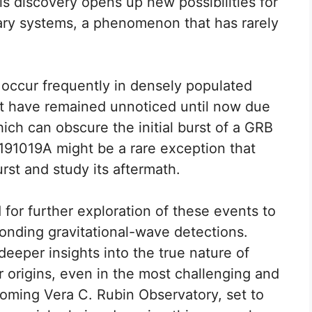
his discovery opens up new possibilities for
ary systems, a phenomenon that has rarely
s occur frequently in densely populated
ut have remained unnoticed until now due
ich can obscure the initial burst of a GRB
191019A might be a rare exception that
rst and study its aftermath.
or further exploration of these events to
onding gravitational-wave detections.
eeper insights into the true nature of
 origins, even in the most challenging and
oming Vera C. Rubin Observatory, set to