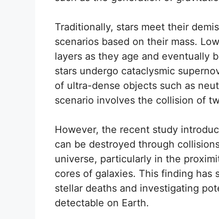
Traditionally, stars meet their dem
scenarios based on their mass. Low-
layers as they age and eventually 
stars undergo cataclysmic supernova
of ultra-dense objects such as neut
scenario involves the collision of t
However, the recent study introduces
can be destroyed through collisions
universe, particularly in the proxim
cores of galaxies. This finding has 
stellar deaths and investigating pot
detectable on Earth.