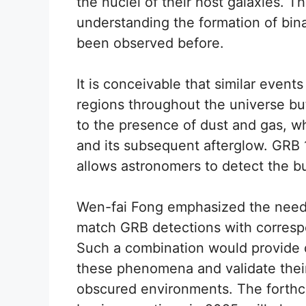
the nuclei of their host galaxies. T
understanding the formation of bin
been observed before.
It is conceivable that similar event
regions throughout the universe b
to the presence of dust and gas, wh
and its subsequent afterglow. GRB 
allows astronomers to detect the bu
Wen-fai Fong emphasized the need f
match GRB detections with corresp
Such a combination would provide d
these phenomena and validate their
obscured environments. The forthc