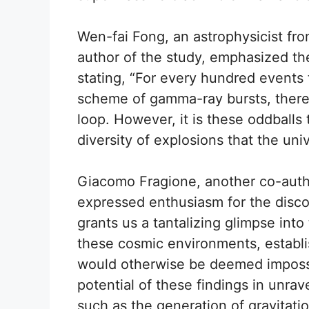
Wen-fai Fong, an astrophysicist fr
author of the study, emphasized th
stating, “For every hundred events th
scheme of gamma-ray bursts, there i
loop. However, it is these oddballs 
diversity of explosions that the univ
Giacomo Fragione, another co-auth
expressed enthusiasm for the disco
grants us a tantalizing glimpse into
these cosmic environments, establi
would otherwise be deemed impossib
potential of these findings in unra
such as the generation of gravitati