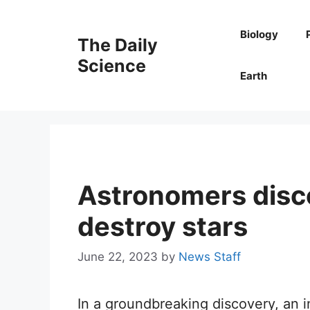
Skip
to
Biology
The Daily
content
Science
Earth
Astronomers disc
destroy stars
June 22, 2023
by
News Staff
In a groundbreaking discovery, an i