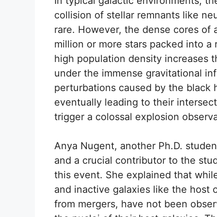
In typical galactic environments, t
collision of stellar remnants like n
rare. However, the dense cores of a
million or more stars packed into a 
high population density increases the
under the immense gravitational in
perturbations caused by the black h
eventually leading to their interse
trigger a colossal explosion observ
Anya Nugent, another Ph.D. studen
and a crucial contributor to the stu
this event. She explained that whil
and inactive galaxies like the host
from mergers, have not been obser