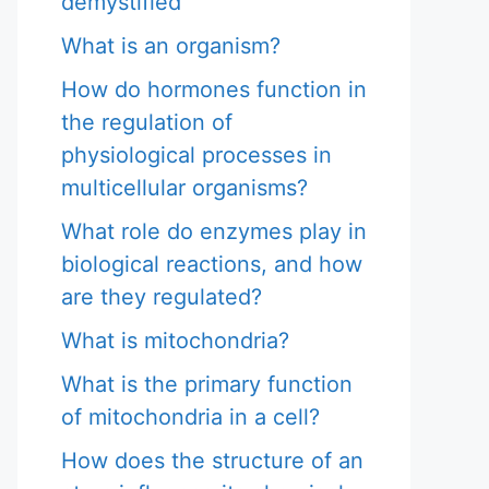
demystified
What is an organism?
How do hormones function in
the regulation of
physiological processes in
multicellular organisms?
What role do enzymes play in
biological reactions, and how
are they regulated?
What is mitochondria?
What is the primary function
of mitochondria in a cell?
How does the structure of an