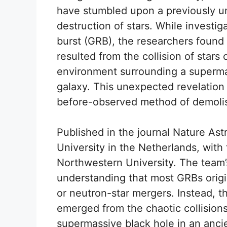
have stumbled upon a previously u
destruction of stars. While investi
burst (GRB), the researchers foun
resulted from the collision of stars
environment surrounding a supermas
galaxy. This unexpected revelation 
before-observed method of demolis
Published in the journal Nature As
University in the Netherlands, with
Northwestern University. The team’
understanding that most GRBs origi
or neutron-star mergers. Instead, t
emerged from the chaotic collisions
supermassive black hole in an ancie