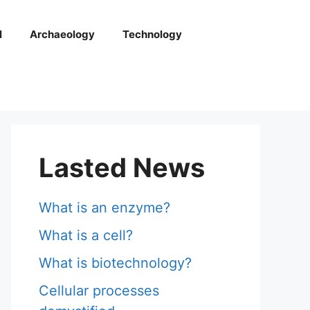
l
Archaeology
Technology
Lasted News
What is an enzyme?
What is a cell?
What is biotechnology?
Cellular processes