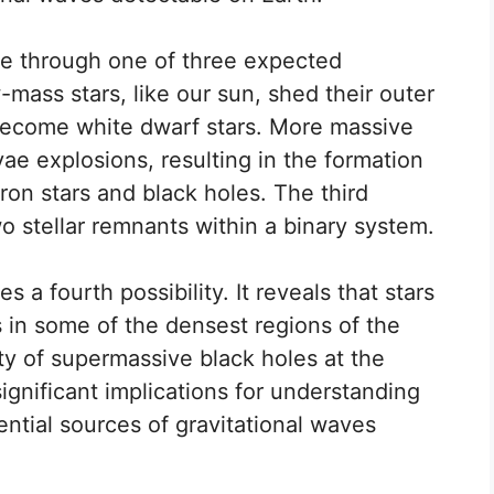
ise through one of three expected
mass stars, like our sun, shed their outer
become white dwarf stars. More massive
e explosions, resulting in the formation
ron stars and black holes. The third
wo stellar remnants within a binary system.
 a fourth possibility. It reveals that stars
 in some of the densest regions of the
ity of supermassive black holes at the
significant implications for understanding
ential sources of gravitational waves