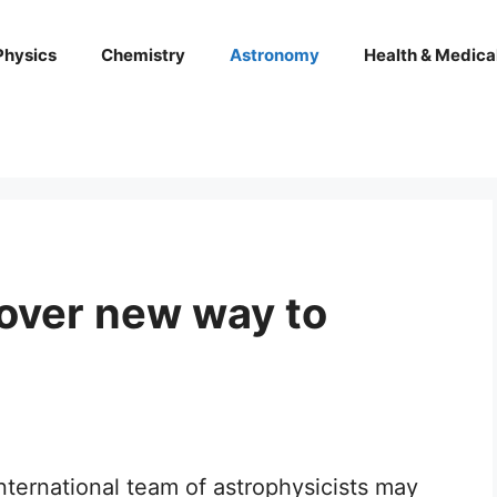
Physics
Chemistry
Astronomy
Health & Medica
over new way to
nternational team of astrophysicists may