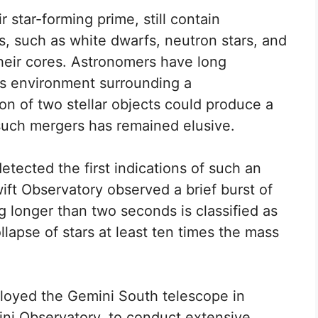
r star-forming prime, still contain
 such as white dwarfs, neutron stars, and
heir cores. Astronomers have long
us environment surrounding a
ion of two stellar objects could produce a
such mergers has remained elusive.
tected the first indications of such an
ft Observatory observed a brief burst of
g longer than two seconds is classified as
llapse of stars at least ten times the mass
loyed the Gemini South telescope in
mini Observatory, to conduct extensive