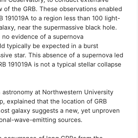
ow of the GRB. These observations enabled
B 191019A to a region less than 100 light-
alaxy, near the supermassive black hole.
nd no evidence of a supernova
 typically be expected in a burst
ssive star. This absence of a supernova led
B 191019A is not a typical stellar collapse
 in astronomy at Northwestern University
, explained that the location of GRB
host galaxy suggests a new, yet unproven
tional-wave-emitting sources.