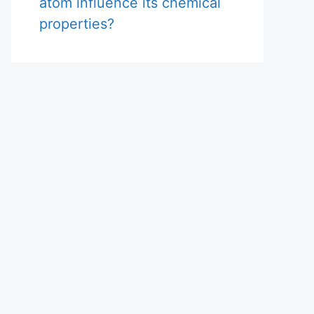
atom influence its chemical
properties?