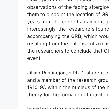
observations of the fading aftergl
them to pinpoint the location of GR
years from the core of an ancient g
Interestingly, the researchers fou
accompanying the GRB, which would
resulting from the collapse of a ma
the researchers to conclude that GR
event.
Jillian Rastinejad, a Ph.D. student
and a member of the research group
191019A within the nucleus of the 
theory for the formation of gravita