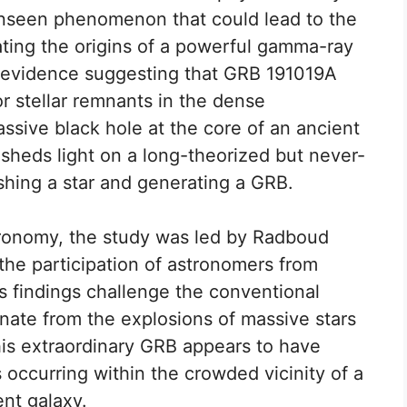
nseen phenomenon that could lead to the
gating the origins of a powerful gamma-ray
d evidence suggesting that GRB 191019A
 or stellar remnants in the dense
sive black hole at the core of an ancient
sheds light on a long-theorized but never-
hing a star and generating a GRB.
tronomy, the study was led by Radboud
 the participation of astronomers from
s findings challenge the conventional
nate from the explosions of massive stars
his extraordinary GRB appears to have
 occurring within the crowded vicinity of a
nt galaxy.