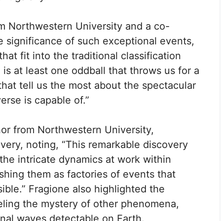
om Northwestern University and a co-
e significance of such exceptional events,
at fit into the traditional classification
s at least one oddball that throws us for a
that tell us the most about the spectacular
erse is capable of.”
or from Northwestern University,
very, noting, “This remarkable discovery
 the intricate dynamics at work within
shing them as factories of events that
le.” Fragione also highlighted the
veling the mystery of other phenomena,
onal waves detectable on Earth.