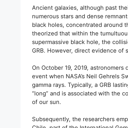
Ancient galaxies, although past thei
numerous stars and dense remnants,
black holes, concentrated around t
theorized that within the tumultuo
supermassive black hole, the collis
GRB. However, direct evidence of 
On October 19, 2019, astronomers de
event when NASA’s Neil Gehrels Swi
gamma rays. Typically, a GRB lastin
“long” and is associated with the co
of our sun.
Subsequently, the researchers emp
Chile, part of the International Ge