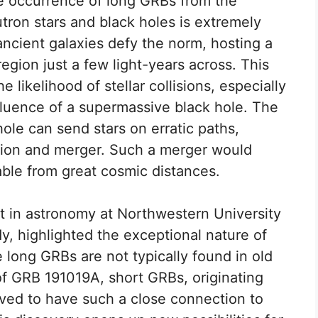
he occurrence of long GRBs from the
eutron stars and black holes is extremely
ncient galaxies defy the norm, hosting a
region just a few light-years across. This
 likelihood of stellar collisions, especially
fluence of a supermassive black hole. The
ole can send stars on erratic paths,
ction and merger. Such a merger would
able from great cosmic distances.
t in astronomy at Northwestern University
dy, highlighted the exceptional nature of
e long GRBs are not typically found in old
 of GRB 191019A, short GRBs, originating
ved to have such a close connection to