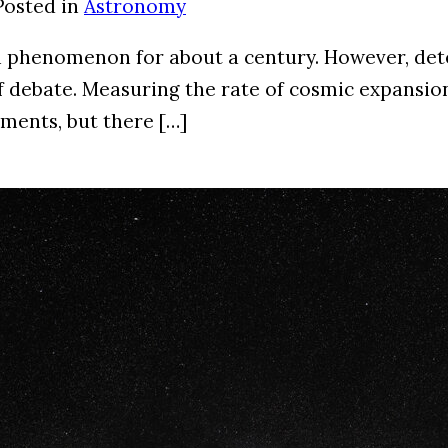
Posted in
Astronomy
 phenomenon for about a century. However, deter
debate. Measuring the rate of cosmic expansion a
ements, but there […]