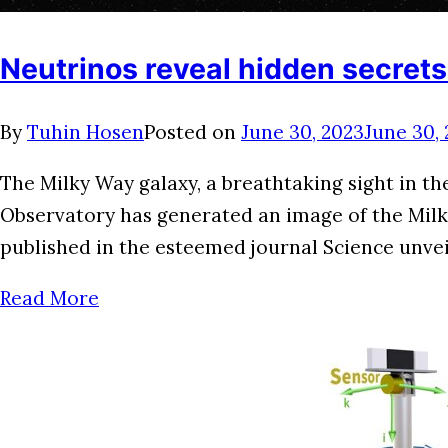
Neutrinos reveal hidden secrets
By
Tuhin Hosen
Posted on
June 30, 2023
June 30,
The Milky Way galaxy, a breathtaking sight in t
Observatory has generated an image of the Milky 
published in the esteemed journal Science unveil
Read More