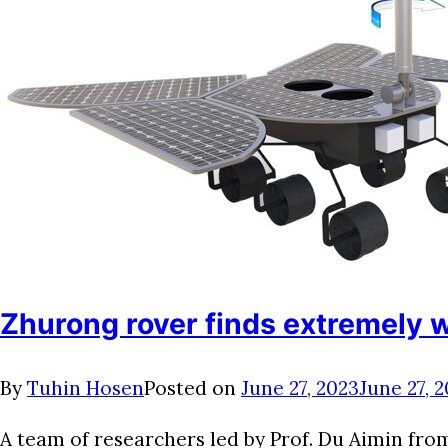
Zhurong rover finds extremely 
By
Tuhin Hosen
Posted on
June 27, 2023
June 27, 
A team of researchers led by Prof. Du Aimin fr