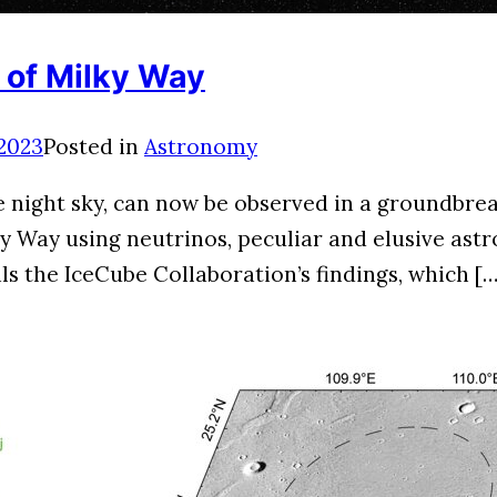
 of Milky Way
 2023
Posted in
Astronomy
he night sky, can now be observed in a groundbr
Way using neutrinos, peculiar and elusive astron
s the IceCube Collaboration’s findings, which […