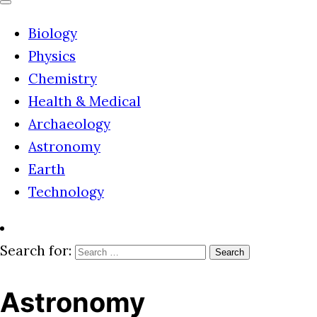
Biology
Physics
Chemistry
Health & Medical
Archaeology
Astronomy
Earth
Technology
Search for:
Astronomy