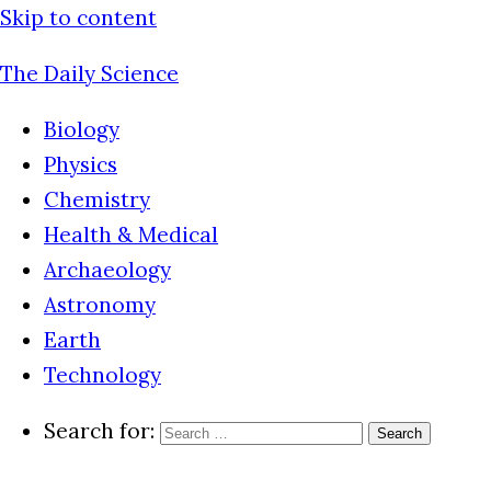
Skip to content
The Daily Science
Biology
Physics
Chemistry
Health & Medical
Archaeology
Astronomy
Earth
Technology
Search for: