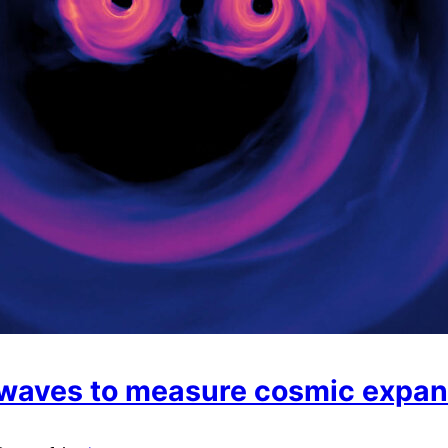
 waves to measure cosmic expan