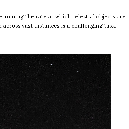
mining the rate at which celestial objects are
cross vast distances is a challenging task.