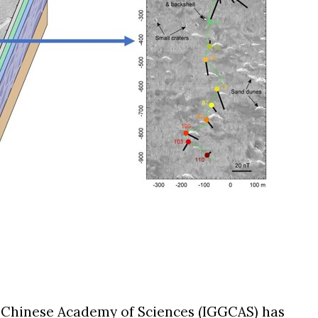
he Chinese Academy of Sciences (IGGCAS) has