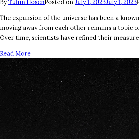
By
Tuhin Hosen
Posted on
July 1, 2023
July 1, 2023
The expansion of the universe has been a known
moving away from each other remains a topic of 
Over time, scientists have refined their measur
Read More