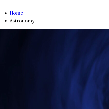
Home
Astronomy