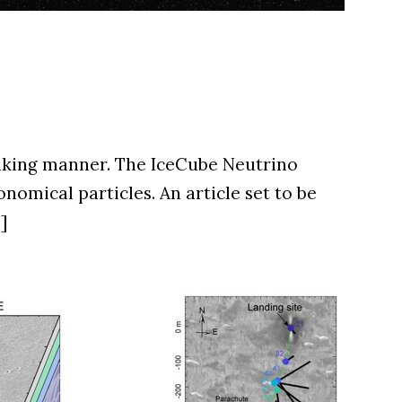
eaking manner. The IceCube Neutrino
omical particles. An article set to be
]