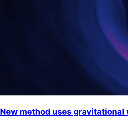
New method uses gravitational