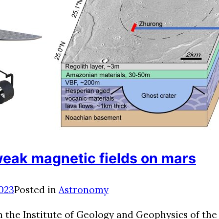
weak magnetic fields on mars
2023
Posted in
Astronomy
om the Institute of Geology and Geophysics of t