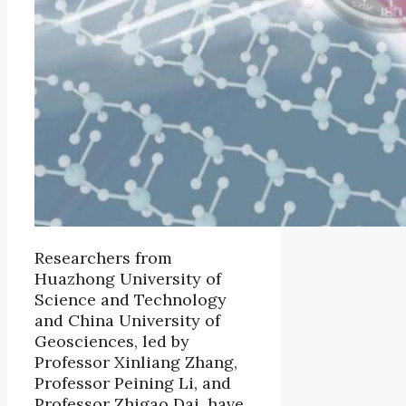
Researchers from
Huazhong University of
Science and Technology
and China University of
Geosciences, led by
Professor Xinliang Zhang,
Professor Peining Li, and
Professor Zhigao Dai, have