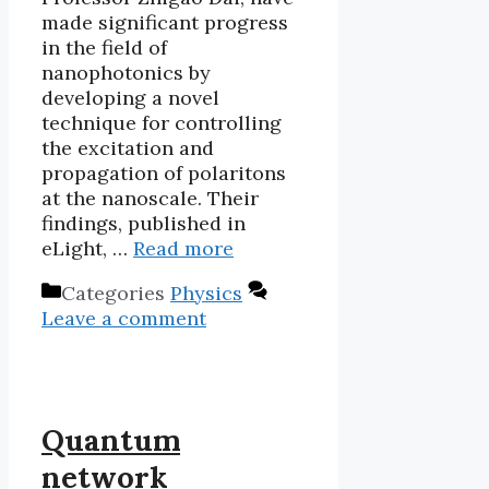
made significant progress
in the field of
nanophotonics by
developing a novel
technique for controlling
the excitation and
propagation of polaritons
at the nanoscale. Their
findings, published in
eLight, …
Read more
Categories
Physics
Leave a comment
Quantum
network