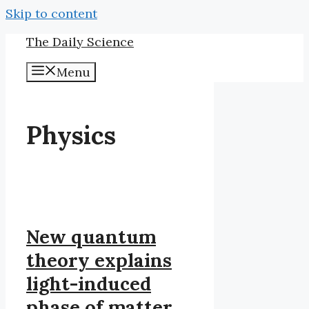
Skip to content
The Daily Science
Menu
Physics
New quantum
theory explains
light-induced
phase of matter