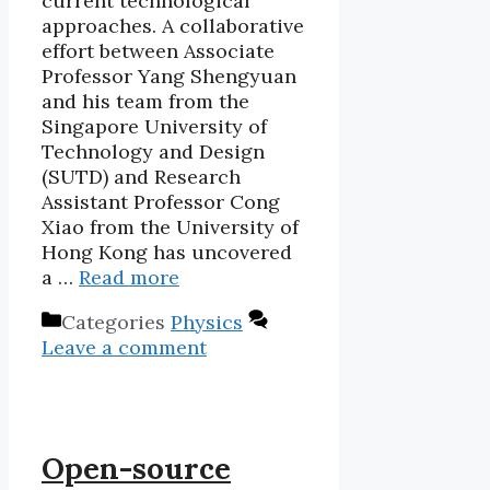
current technological
approaches. A collaborative
effort between Associate
Professor Yang Shengyuan
and his team from the
Singapore University of
Technology and Design
(SUTD) and Research
Assistant Professor Cong
Xiao from the University of
Hong Kong has uncovered
a …
Read more
Categories
Physics
Leave a comment
Open-source