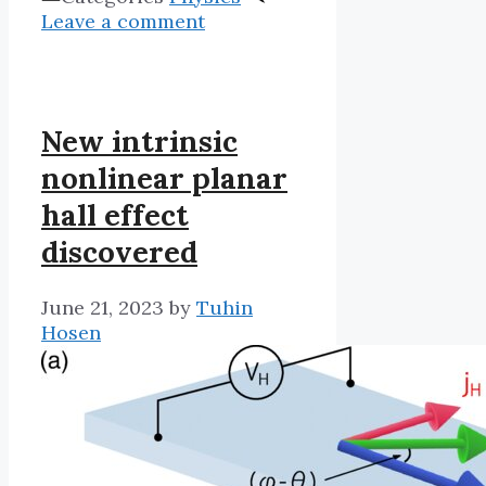
Leave a comment
New intrinsic
nonlinear planar
hall effect
discovered
June 21, 2023
by
Tuhin
Hosen