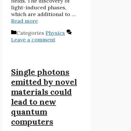
fields. The discovery of
light-induced phases,
which are additional to …
Read more
Categories
Physics
Leave a comment
Single photons
emitted by novel
materials could
lead to new
quantum
computers