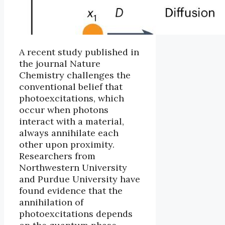
A recent study published in
the journal Nature
Chemistry challenges the
conventional belief that
photoexcitations, which
occur when photons
interact with a material,
always annihilate each
other upon proximity.
Researchers from
Northwestern University
and Purdue University have
found evidence that the
annihilation of
photoexcitations depends