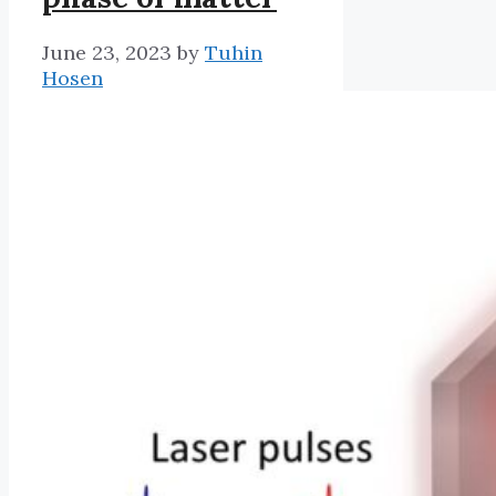
June 23, 2023
by
Tuhin
Hosen