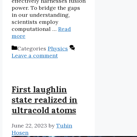
effectively harnesses fusion
power. To bridge the gaps
in our understanding,
scientists employ
computational …
Read
more
Categories
Physics
Leave a comment
First laughlin
state realized in
ultracold atoms
June 22, 2023
by
Tuhin
Hosen