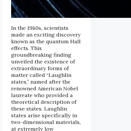
In the 1980s, scientists
made an exciting discovery
known as the quantum Hall
effects. This
groundbreaking finding
unveiled the existence of
extraordinary forms of
matter called “Laughlin
states,” named after the
renowned American Nobel
laureate who provided a
theoretical description of
these states. Laughlin
states arise specifically in
two-dimensional materials,
at extremely low