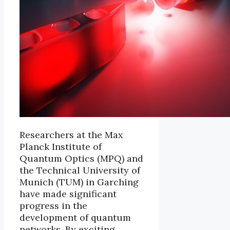
Researchers at the Max
Planck Institute of
Quantum Optics (MPQ) and
the Technical University of
Munich (TUM) in Garching
have made significant
progress in the
development of quantum
networks. By exciting