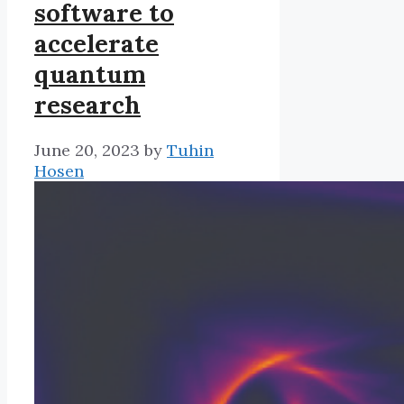
software to
accelerate
quantum
research
June 20, 2023
by
Tuhin
Hosen