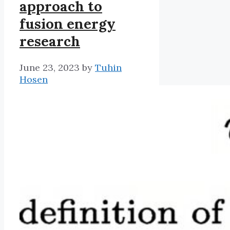
approach to
fusion energy
research
June 23, 2023
by
Tuhin
Hosen