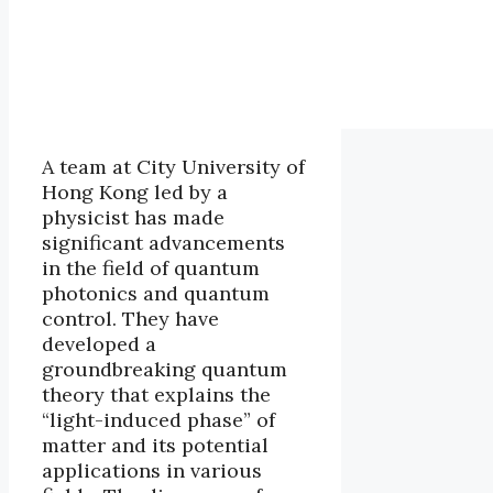
A team at City University of
Hong Kong led by a
physicist has made
significant advancements
in the field of quantum
photonics and quantum
control. They have
developed a
groundbreaking quantum
theory that explains the
“light-induced phase” of
matter and its potential
applications in various