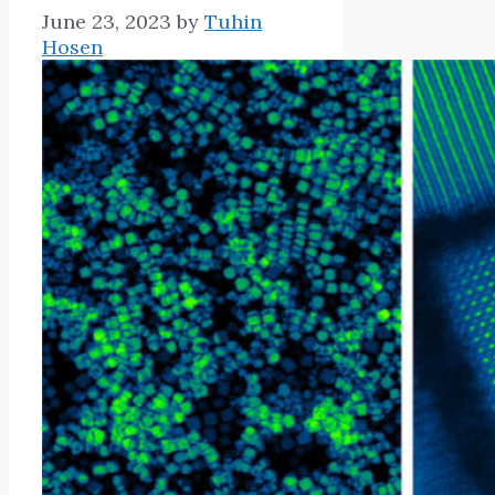
June 23, 2023
by
Tuhin
Hosen