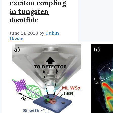
exciton coupling
in tungsten
disulfide
June 21, 2023
by
Tuhin
Hosen