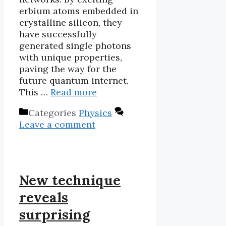
erbium atoms embedded in
crystalline silicon, they
have successfully
generated single photons
with unique properties,
paving the way for the
future quantum internet.
This …
Read more
Categories
Physics
Leave a comment
New technique
reveals
surprising