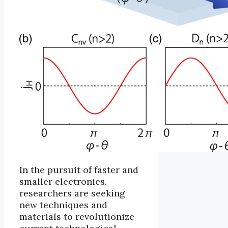
In the pursuit of faster and
smaller electronics,
researchers are seeking
new techniques and
materials to revolutionize