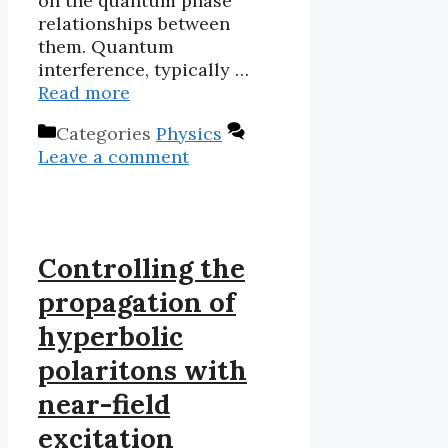
on the quantum phase
relationships between
them. Quantum
interference, typically …
Read more
Categories
Physics
Leave a comment
Controlling the
propagation of
hyperbolic
polaritons with
near-field
excitation