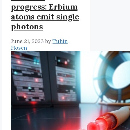
progress: Erbium
atoms emit single
photons
June 21, 2023
by
Tuhin
Hosen