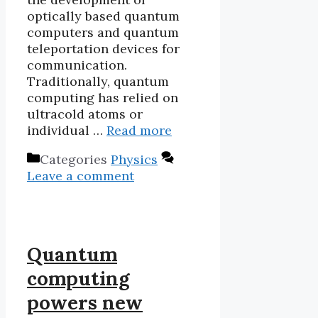
optically based quantum
computers and quantum
teleportation devices for
communication.
Traditionally, quantum
computing has relied on
ultracold atoms or
individual …
Read more
Categories
Physics
Leave a comment
Quantum
computing
powers new