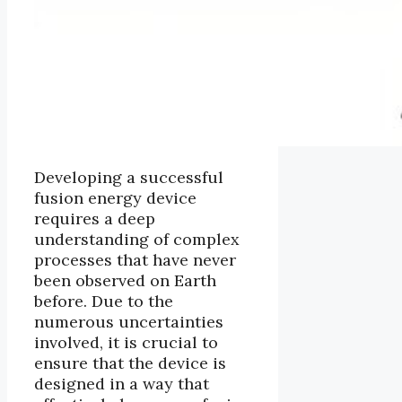
Developing a successful
fusion energy device
requires a deep
understanding of complex
processes that have never
been observed on Earth
before. Due to the
numerous uncertainties
involved, it is crucial to
ensure that the device is
designed in a way that