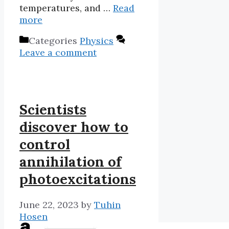
temperatures, and …
Read
more
Categories
Physics
Leave a comment
Scientists
discover how to
control
annihilation of
photoexcitations
June 22, 2023
by
Tuhin
Hosen