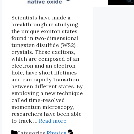
Scientists have made a
breakthrough in studying
the unique exciton states
found in two-dimensional
tungsten disulfide (WS2)
crystals. These excitons,
which are composed of an
electron and an electron
hole, have short lifetimes
and can rapidly transition
between different states. By
employing a new technique
called time-resolved
momentum microscopy,
researchers have been able
to track …
Read more
Categories
Physics