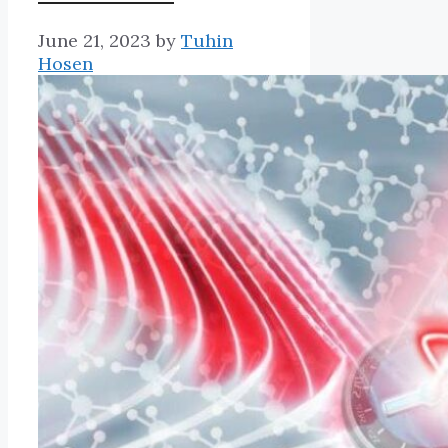
June 21, 2023
by
Tuhin
Hosen