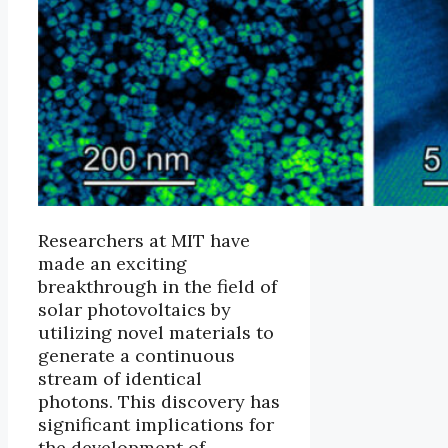
Researchers at MIT have
made an exciting
breakthrough in the field of
solar photovoltaics by
utilizing novel materials to
generate a continuous
stream of identical
photons. This discovery has
significant implications for
the development of