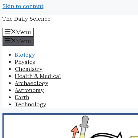
Skip to content
The Daily Science
Menu
Menu
Biology
Physics
Chemistry
Health & Medical
Archaeology
Astronomy
Earth
Technology