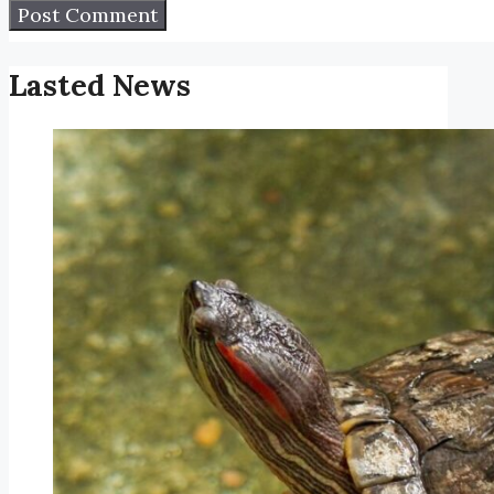
Lasted News