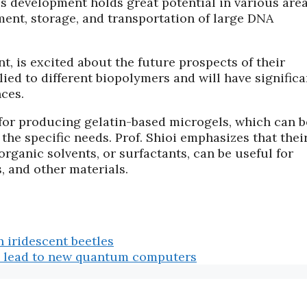
is development holds great potential in various area
ement, storage, and transportation of large DNA
t, is excited about the future prospects of their
ied to different biopolymers and will have significa
nces.
for producing gelatin-based microgels, which can b
he specific needs. Prof. Shioi emphasizes that thei
rganic solvents, or surfactants, can be useful for
, and other materials.
n iridescent beetles
ld lead to new quantum computers