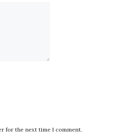
r for the next time I comment.