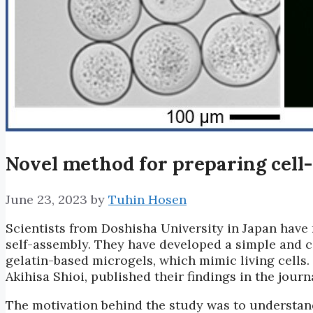
Novel method for preparing cell-
June 23, 2023
by
Tuhin Hosen
Scientists from Doshisha University in Japan have m
self-assembly. They have developed a simple and c
gelatin-based microgels, which mimic living cells
Akihisa Shioi, published their findings in the jour
The motivation behind the study was to understand 