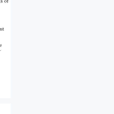
s of
nt
e
r