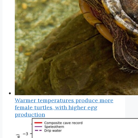
Warmer temperatures produce more
female turtles, with higher egg
production