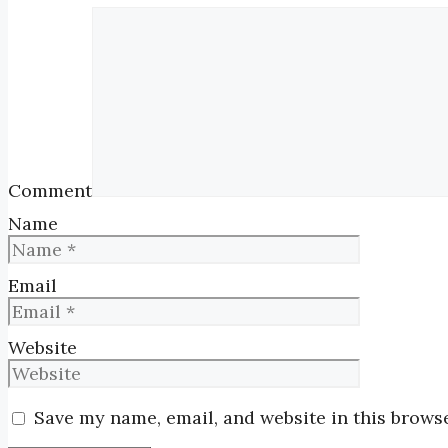
Comment
Name
Email
Website
Save my name, email, and website in this browse