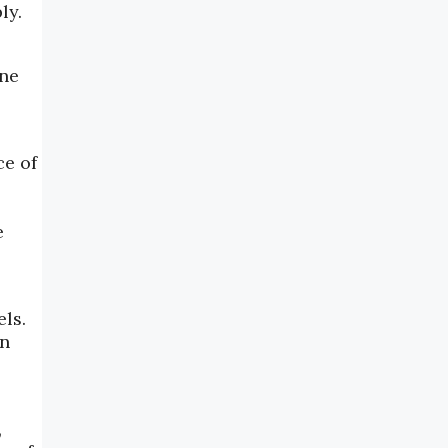
ly.
ene
ce of
e
ls.
on
,