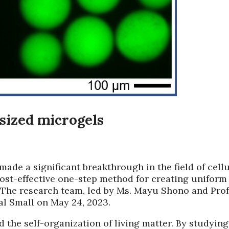
sized microgels
ade a significant breakthrough in the field of cell
ost-effective one-step method for creating uniform
. The research team, led by Ms. Mayu Shono and Prof
nal Small on May 24, 2023.
the self-organization of living matter. By studying