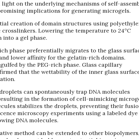
 light on the underlying mechanisms of self-assemb
romising implications for generating microgels.
itial creation of domain structures using polyethyl
 crosslinkers. Lowering the temperature to 24°C
n into a gel phase.
ch phase preferentially migrates to the glass surfa
 and lower affinity for the gelatin-rich domains.
gulfed by the PEG-rich phase. Glass capillary
rmed that the wettability of the inner glass surfac
ation.
 droplets can spontaneously trap DNA molecules
esulting in the formation of cell-mimicking microge
ules stabilizes the droplets, preventing their fusi
escence microscopy experiments using a labeled dye
lowing DNA molecules.
ovative method can be extended to other biopolymers