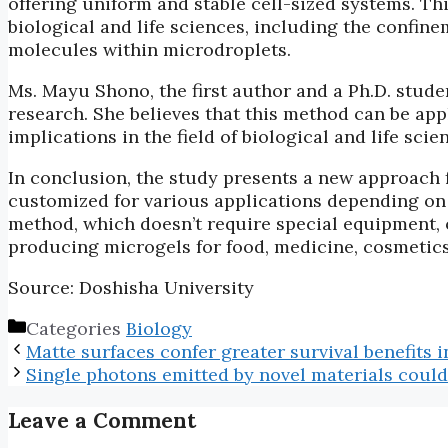
offering uniform and stable cell-sized systems. Th
biological and life sciences, including the confin
molecules within microdroplets.
Ms. Mayu Shono, the first author and a Ph.D. studen
research. She believes that this method can be appl
implications in the field of biological and life scie
In conclusion, the study presents a new approach 
customized for various applications depending on t
method, which doesn’t require special equipment, o
producing microgels for food, medicine, cosmetics
Source: Doshisha University
Categories
Biology
Matte surfaces confer greater survival benefits i
Single photons emitted by novel materials cou
Leave a Comment