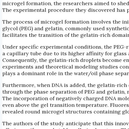
microgel formation, the researchers aimed to shed
The experimental procedure they discovered has p
The process of microgel formation involves the in
glycol (PEG) and gelatin, commonly used synthetic
facilitates the transition of the gelatin-rich domai
Under specific experimental conditions, the PEG-ri
a capillary tube due to its higher affinity for glass
Consequently, the gelatin-rich droplets become en
experiments and theoretical modeling studies confi
plays a dominant role in the water/oil phase separ
Furthermore, when DNA is added, the gelatin-rich
through the phase separation of PEG and gelatin, r
The incorporation of negatively charged DNA molec
even above the gel transition temperature. Fluor
revealed round microgel structures containing g
The authors of the study anticipate that this inn