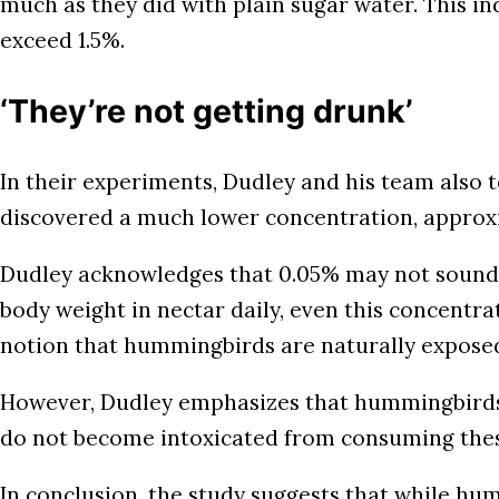
much as they did with plain sugar water. This ind
exceed 1.5%.
‘They’re not getting drunk’
In their experiments, Dudley and his team also t
discovered a much lower concentration, approx
Dudley acknowledges that 0.05% may not sound 
body weight in nectar daily, even this concentrat
notion that hummingbirds are naturally exposed t
However, Dudley emphasizes that hummingbirds q
do not become intoxicated from consuming these
In conclusion, the study suggests that while h