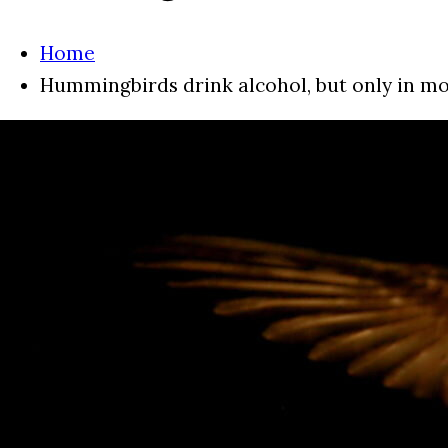
Home
Hummingbirds drink alcohol, but only in m