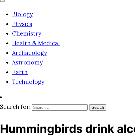
Biology
Physics
Chemistry
Health & Medical
Archaeology
Astronomy
Earth
Technology
Search for:
Hummingbirds drink alco