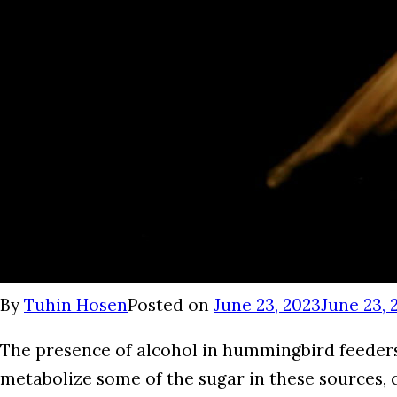
By
Tuhin Hosen
Posted on
June 23, 2023
June 23, 
The presence of alcohol in hummingbird feeders 
metabolize some of the sugar in these sources, c