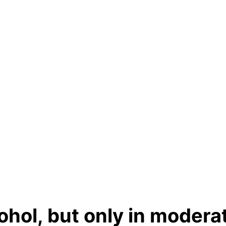
hol, but only in modera