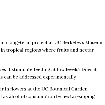
 in a long-term project at UC Berkeley’s Museum
y in tropical regions where fruits and nectar
s it stimulate feeding at low levels? Does it
ns can be addressed experimentally.
tar in flowers at the UC Botanical Garden.
well as alcohol consumption by nectar-sipping