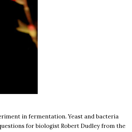
eriment in fermentation. Yeast and bacteria
 questions for biologist Robert Dudley from the