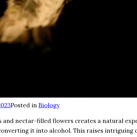
2023
Posted in
Biology
and nectar-filled flowers creates a natural exp
onverting it into alcohol. This raises intriguing