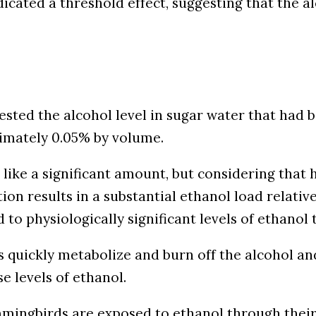
icated a threshold effect, suggesting that the al
ested the alcohol level in sugar water that had b
imately 0.05% by volume.
like a significant amount, but considering tha
ion results in a substantial ethanol load relativ
o physiologically significant levels of ethanol 
uickly metabolize and burn off the alcohol and 
 levels of ethanol.
ummingbirds are exposed to ethanol through thei