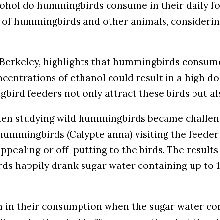
cohol do hummingbirds consume in their daily for
et of hummingbirds and other animals, considering
C Berkeley, highlights that hummingbirds consume
ncentrations of ethanol could result in a high d
ird feeders not only attract these birds but al
hen studying wild hummingbirds became challen
ummingbirds (Calypte anna) visiting the feeder 
ealing or off-putting to the birds. The results o
s happily drank sugar water containing up to 1% 
n their consumption when the sugar water cont