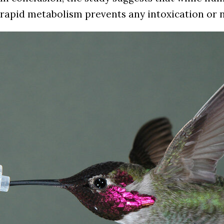
rapid metabolism prevents any intoxication or n