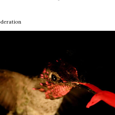
oderation