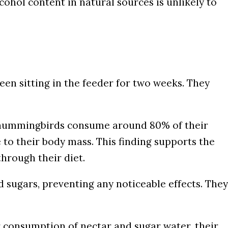
cohol content in natural sources is unlikely to
een sitting in the feeder for two weeks. They
t hummingbirds consume around 80% of their
e to their body mass. This finding supports the
through their diet.
sugars, preventing any noticeable effects. They
r consumption of nectar and sugar water, their