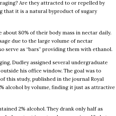
aging? Are they attracted to or repelled by
 that it is a natural byproduct of sugary
 about 80% of their body mass in nectar daily.
osage due to the large volume of nectar
so serve as “bars” providing them with ethanol.
ging, Dudley assigned several undergraduate
outside his office window. The goal was to
f this study, published in the journal Royal
alcohol by volume, finding it just as attractive
ained 2% alcohol. They drank only half as