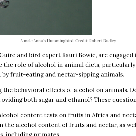
A male Anna’s Hummingbird. Credit: Robert Dudley
cGuire and bird expert Rauri Bowie, are engaged
e the role of alcohol in animal diets, particularl
 by fruit-eating and nectar-sipping animals.
the behavioral effects of alcohol on animals. Doe
 providing both sugar and ethanol? These questio
alcohol content tests on fruits in Africa and nec
 on the alcohol content of fruits and nectar, as 
s, including primates.