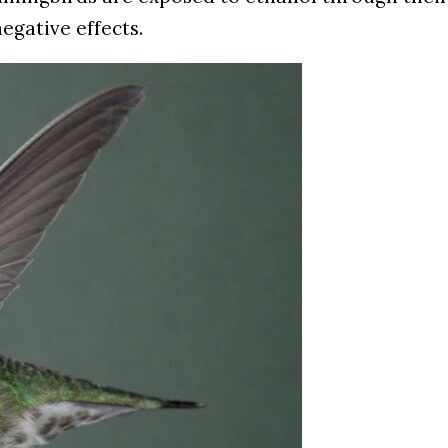
egative effects.