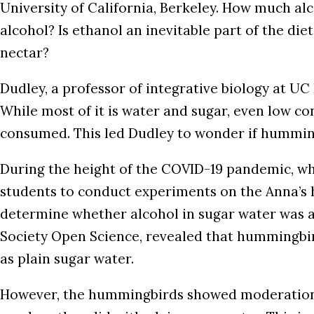
University of California, Berkeley. How much al
alcohol? Is ethanol an inevitable part of the di
nectar?
Dudley, a professor of integrative biology at U
While most of it is water and sugar, even low co
consumed. This led Dudley to wonder if hummingb
During the height of the COVID-19 pandemic, w
students to conduct experiments on the Anna’s h
determine whether alcohol in sugar water was app
Society Open Science, revealed that hummingbird
as plain sugar water.
However, the hummingbirds showed moderation i