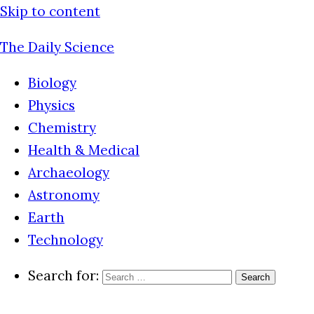
Skip to content
The Daily Science
Biology
Physics
Chemistry
Health & Medical
Archaeology
Astronomy
Earth
Technology
Search for: