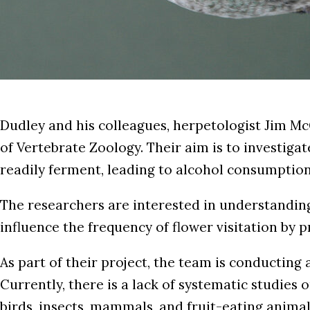
Dudley and his colleagues, herpetologist Jim M
of Vertebrate Zoology. Their aim is to investigat
readily ferment, leading to alcohol consumption
The researchers are interested in understanding 
influence the frequency of flower visitation by
As part of their project, the team is conducting 
Currently, there is a lack of systematic studies
birds, insects, mammals, and fruit-eating animal