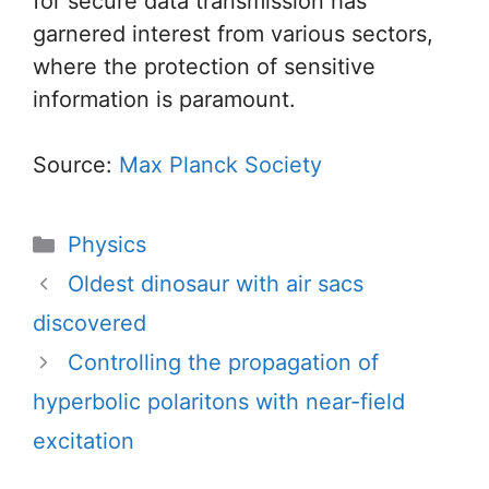
for secure data transmission has
garnered interest from various sectors,
where the protection of sensitive
information is paramount.
Source:
Max Planck Society
Categories
Physics
Oldest dinosaur with air sacs
discovered
Controlling the propagation of
hyperbolic polaritons with near-field
excitation