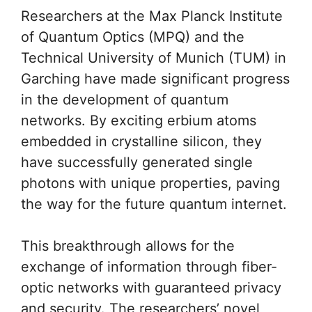
Researchers at the Max Planck Institute
of Quantum Optics (MPQ) and the
Technical University of Munich (TUM) in
Garching have made significant progress
in the development of quantum
networks. By exciting erbium atoms
embedded in crystalline silicon, they
have successfully generated single
photons with unique properties, paving
the way for the future quantum internet.
This breakthrough allows for the
exchange of information through fiber-
optic networks with guaranteed privacy
and security. The researchers’ novel