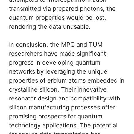
transmitted via prepared photons, the
quantum properties would be lost,
rendering the data unusable.
In conclusion, the MPQ and TUM
researchers have made significant
progress in developing quantum
networks by leveraging the unique
properties of erbium atoms embedded in
crystalline silicon. Their innovative
resonator design and compatibility with
silicon manufacturing processes offer
promising prospects for quantum
technology applications. The potential