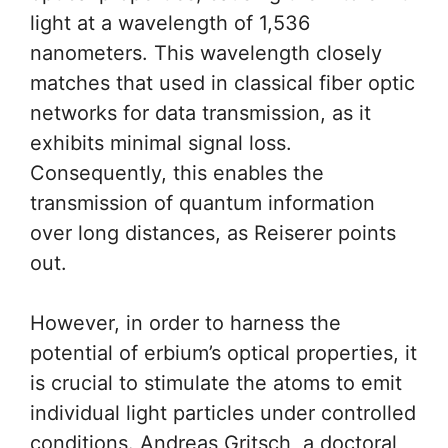
light at a wavelength of 1,536
nanometers. This wavelength closely
matches that used in classical fiber optic
networks for data transmission, as it
exhibits minimal signal loss.
Consequently, this enables the
transmission of quantum information
over long distances, as Reiserer points
out.
However, in order to harness the
potential of erbium’s optical properties, it
is crucial to stimulate the atoms to emit
individual light particles under controlled
conditions. Andreas Gritsch, a doctoral