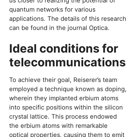
us closer to realizing the potential of
quantum networks for various
applications. The details of this research
can be found in the journal Optica.
Ideal conditions for
telecommunications
To achieve their goal, Reiserer’s team
employed a technique known as doping,
wherein they implanted erbium atoms
into specific positions within the silicon
crystal lattice. This process endowed
the erbium atoms with remarkable
optical properties, causing them to emit