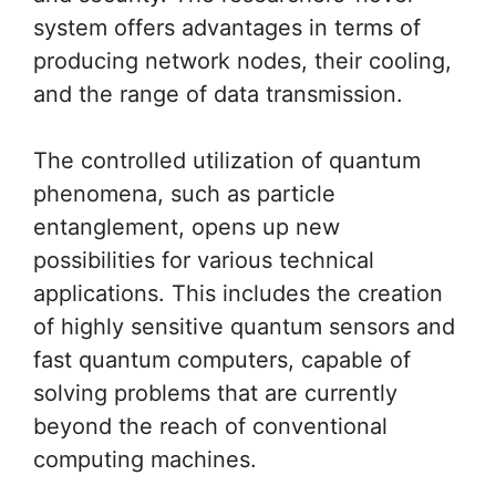
system offers advantages in terms of
producing network nodes, their cooling,
and the range of data transmission.
The controlled utilization of quantum
phenomena, such as particle
entanglement, opens up new
possibilities for various technical
applications. This includes the creation
of highly sensitive quantum sensors and
fast quantum computers, capable of
solving problems that are currently
beyond the reach of conventional
computing machines.