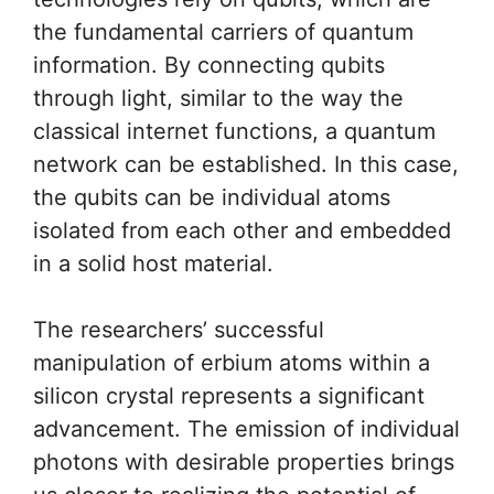
the fundamental carriers of quantum
information. By connecting qubits
through light, similar to the way the
classical internet functions, a quantum
network can be established. In this case,
the qubits can be individual atoms
isolated from each other and embedded
in a solid host material.
The researchers’ successful
manipulation of erbium atoms within a
silicon crystal represents a significant
advancement. The emission of individual
photons with desirable properties brings