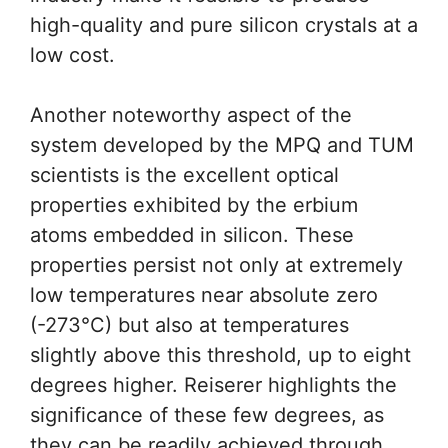
high-quality and pure silicon crystals at a
low cost.
Another noteworthy aspect of the
system developed by the MPQ and TUM
scientists is the excellent optical
properties exhibited by the erbium
atoms embedded in silicon. These
properties persist not only at extremely
low temperatures near absolute zero
(-273°C) but also at temperatures
slightly above this threshold, up to eight
degrees higher. Reiserer highlights the
significance of these few degrees, as
they can be readily achieved through