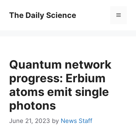
Skip
to
The Daily Science
Menu
content
Quantum network
progress: Erbium
atoms emit single
photons
June 21, 2023
by
News Staff