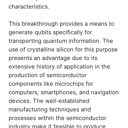
characteristics.
This breakthrough provides a means to
generate qubits specifically for
transporting quantum information. The
use of crystalline silicon for this purpose
presents an advantage due to its
extensive history of application in the
production of semiconductor
components like microchips for
computers, smartphones, and navigation
devices. The well-established
manufacturing techniques and
processes within the semiconductor
industry make it feasible to produce