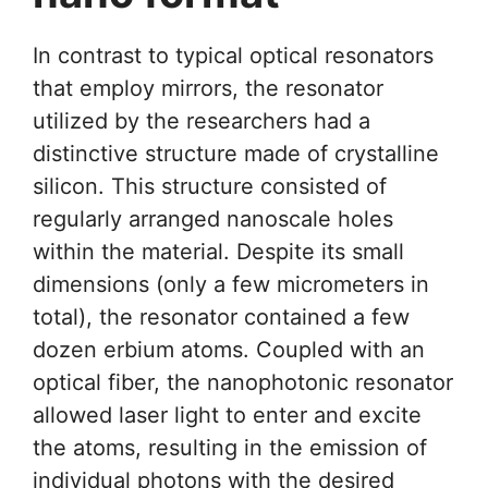
In contrast to typical optical resonators
that employ mirrors, the resonator
utilized by the researchers had a
distinctive structure made of crystalline
silicon. This structure consisted of
regularly arranged nanoscale holes
within the material. Despite its small
dimensions (only a few micrometers in
total), the resonator contained a few
dozen erbium atoms. Coupled with an
optical fiber, the nanophotonic resonator
allowed laser light to enter and excite
the atoms, resulting in the emission of
individual photons with the desired