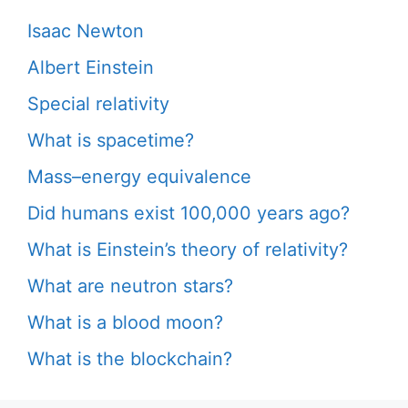
Isaac Newton
Albert Einstein
Special relativity
What is spacetime?
Mass–energy equivalence
Did humans exist 100,000 years ago?
What is Einstein’s theory of relativity?
What are neutron stars?
What is a blood moon?
What is the blockchain?