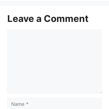
Leave a Comment
Comment
Name