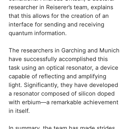
researcher in Reiserer’s team, explains
that this allows for the creation of an
interface for sending and receiving
quantum information.
The researchers in Garching and Munich
have successfully accomplished this
task using an optical resonator, a device
capable of reflecting and amplifying
light. Significantly, they have developed
a resonator composed of silicon doped
with erbium—a remarkable achievement
in itself.
In summary, the team has made strides