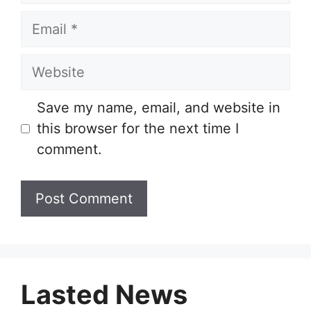
Email
Website
Save my name, email, and website in
this browser for the next time I
comment.
Lasted News