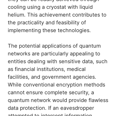
cooling using a cryostat with liquid
helium. This achievement contributes to
the practicality and feasibility of
implementing these technologies.
The potential applications of quantum
networks are particularly appealing to
entities dealing with sensitive data, such
as financial institutions, medical
facilities, and government agencies.
While conventional encryption methods
cannot ensure complete security, a
quantum network would provide flawless
data protection. If an eavesdropper
attempted to intercept information