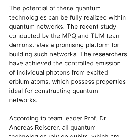
The potential of these quantum
technologies can be fully realized within
quantum networks. The recent study
conducted by the MPQ and TUM team
demonstrates a promising platform for
building such networks. The researchers
have achieved the controlled emission
of individual photons from excited
erbium atoms, which possess properties
ideal for constructing quantum
networks.
According to team leader Prof. Dr.
Andreas Reiserer, all quantum
technologies rely on qubits, which are