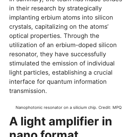
in their research by strategically
implanting erbium atoms into silicon
crystals, capitalizing on the atoms’
optical properties. Through the
utilization of an erbium-doped silicon
resonator, they have successfully
stimulated the emission of individual
light particles, establishing a crucial
interface for quantum information
transmission.
Nanophotonic resonator on a silicium chip. Credit: MPQ
A light amplifier in
nano format