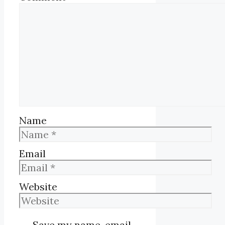
Name
Email
Website
Save my name, email,