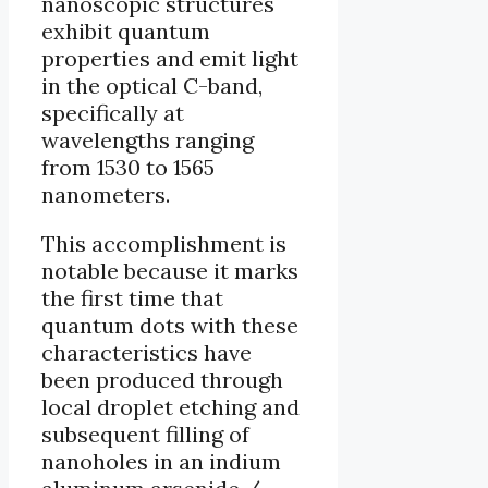
nanoscopic structures
exhibit quantum
properties and emit light
in the optical C-band,
specifically at
wavelengths ranging
from 1530 to 1565
nanometers.
This accomplishment is
notable because it marks
the first time that
quantum dots with these
characteristics have
been produced through
local droplet etching and
subsequent filling of
nanoholes in an indium