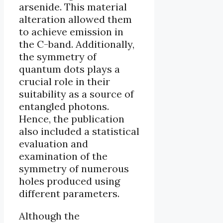
arsenide. This material
alteration allowed them
to achieve emission in
the C-band. Additionally,
the symmetry of
quantum dots plays a
crucial role in their
suitability as a source of
entangled photons.
Hence, the publication
also included a statistical
evaluation and
examination of the
symmetry of numerous
holes produced using
different parameters.
Although the