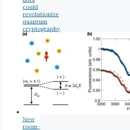
could
revolutionize
quantum
cryptography
New
room-