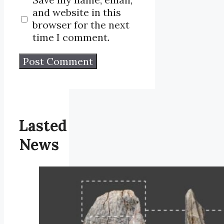
and website in this
browser for the next
time I comment.
Lasted
News