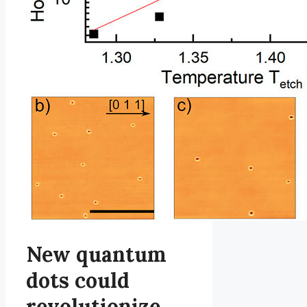
New quantum
dots could
revolutionize