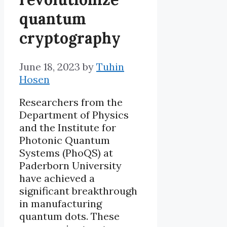
quantum
cryptography
June 18, 2023
by
Tuhin
Hosen
Researchers from the
Department of Physics
and the Institute for
Photonic Quantum
Systems (PhoQS) at
Paderborn University
have achieved a
significant breakthrough
in manufacturing
quantum dots. These