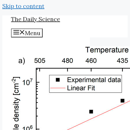
Skip to content
The Daily Science
Menu