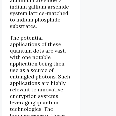
aluminum arsenide /
indium gallium arsenide
system lattice-matched
to indium phosphide
substrates.
The potential
applications of these
quantum dots are vast,
with one notable
application being their
use as a source of
entangled photons. Such
applications are highly
relevant to innovative
encryption systems
leveraging quantum
technologies. The
luminescence of these