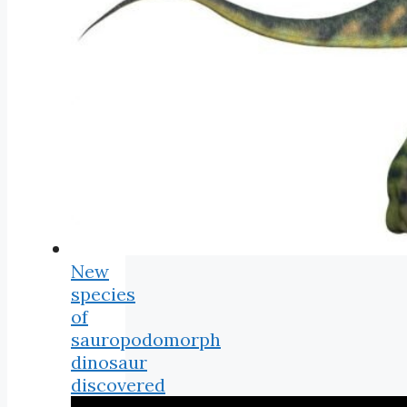
New
species
of
sauropodomorph
dinosaur
discovered