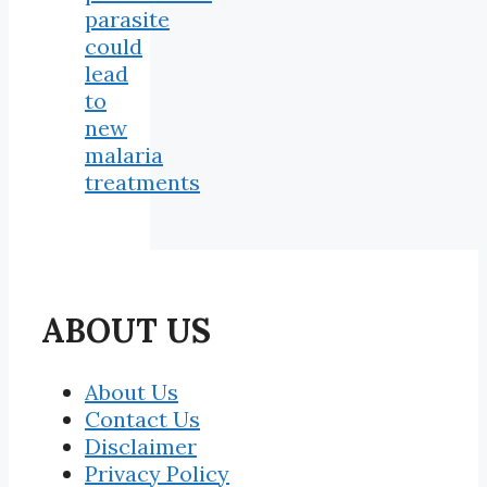
parasite
could
lead
to
new
malaria
treatments
ABOUT US
About Us
Contact Us
Disclaimer
Privacy Policy