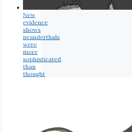
New
evidence
shows
neanderthals
were
more
sophisticated
than
thought