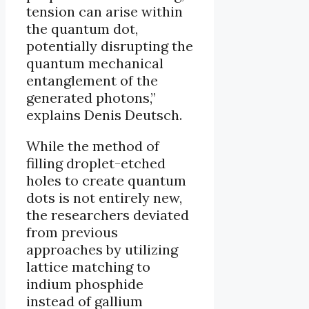
tension can arise within
the quantum dot,
potentially disrupting the
quantum mechanical
entanglement of the
generated photons,”
explains Denis Deutsch.
While the method of
filling droplet-etched
holes to create quantum
dots is not entirely new,
the researchers deviated
from previous
approaches by utilizing
lattice matching to
indium phosphide
instead of gallium