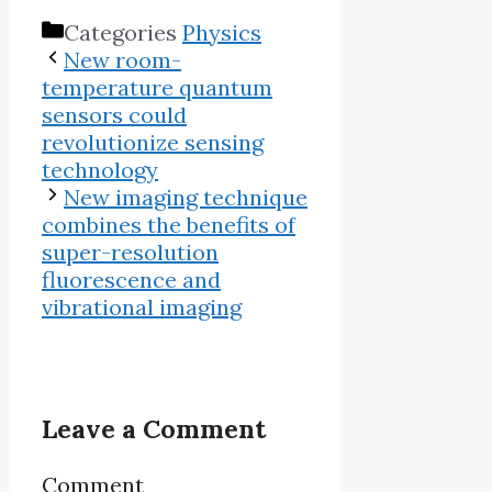
Categories
Physics
New room-
temperature quantum
sensors could
revolutionize sensing
technology
New imaging technique
combines the benefits of
super-resolution
fluorescence and
vibrational imaging
Leave a Comment
Comment