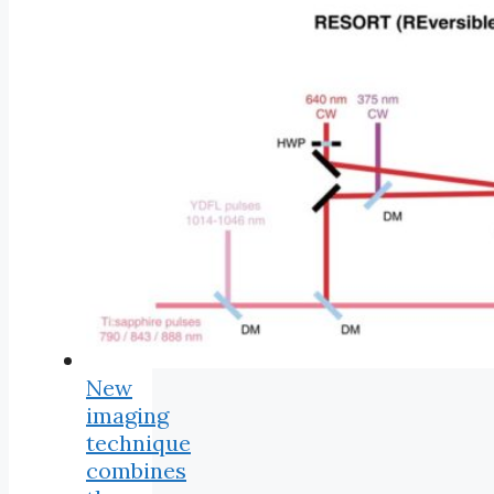
New
imaging
technique
combines