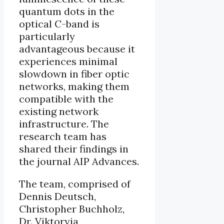
quantum dots in the
optical C-band is
particularly
advantageous because it
experiences minimal
slowdown in fiber optic
networks, making them
compatible with the
existing network
infrastructure. The
research team has
shared their findings in
the journal AIP Advances.
The team, comprised of
Dennis Deutsch,
Christopher Buchholz,
Dr. Viktoryia