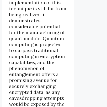
implementation of this
technique is still far from
being realized, it
demonstrates
considerable potential
for the manufacturing of
quantum dots. Quantum
computing is projected
to surpass traditional
computing in encryption
capabilities, and the
phenomenon of
entanglement offers a
promising avenue for
securely exchanging
encrypted data, as any
eavesdropping attempts
would be exposed by the