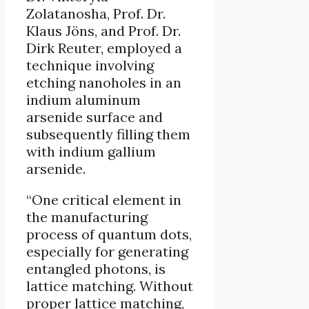
Zolatanosha, Prof. Dr.
Klaus Jöns, and Prof. Dr.
Dirk Reuter, employed a
technique involving
etching nanoholes in an
indium aluminum
arsenide surface and
subsequently filling them
with indium gallium
arsenide.
“One critical element in
the manufacturing
process of quantum dots,
especially for generating
entangled photons, is
lattice matching. Without
proper lattice matching,