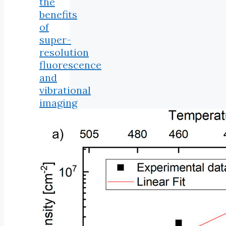
the
benefits
of
super-
resolution
fluorescence
and
vibrational
imaging