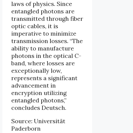
laws of physics. Since
entangled photons are
transmitted through fiber
optic cables, it is
imperative to minimize
transmission losses. “The
ability to manufacture
photons in the optical C-
band, where losses are
exceptionally low,
represents a significant
advancement in
encryption utilizing
entangled photons,”
concludes Deutsch.
Source: Universität
Paderborn