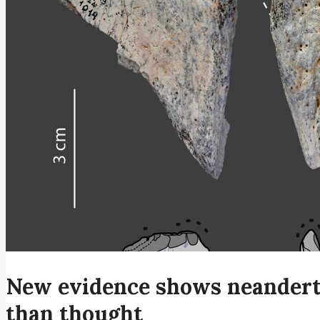
New evidence shows neandert
than thought