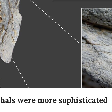
hals were more sophisticated