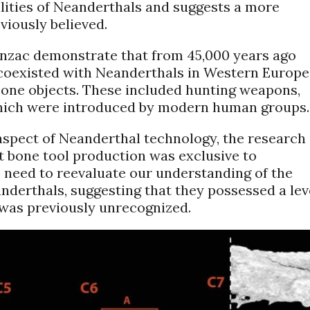
ilities of Neanderthals and suggests a more
viously believed.
onzac demonstrate that from 45,000 years ago
oexisted with Neanderthals in Western Europe
 bone objects. These included hunting weapons,
which were introduced by modern human groups.
aspect of Neanderthal technology, the research 
 bone tool production was exclusive to
 need to reevaluate our understanding of the
anderthals, suggesting that they possessed a lev
 was previously unrecognized.