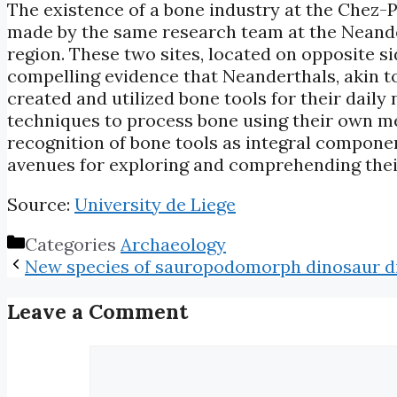
The existence of a bone industry at the Chez-P
made by the same research team at the Neander
region. These two sites, located on opposite s
compelling evidence that Neanderthals, akin t
created and utilized bone tools for their dai
techniques to process bone using their own me
recognition of bone tools as integral compon
avenues for exploring and comprehending their
Source:
University de Liege
Categories
Archaeology
New species of sauropodomorph dinosaur d
Leave a Comment