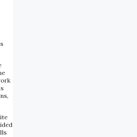
ns
e
ne
work
ls
ns,
ite
vided
lls