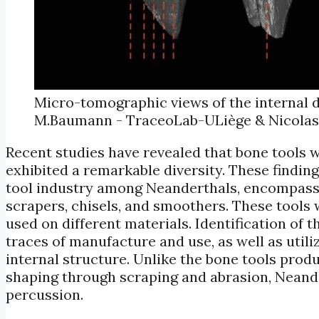
Micro-tomographic views of the internal d
M.Baumann - TraceoLab-ULiège & Nicolas
Recent studies have revealed that bone tools w
exhibited a remarkable diversity. These findin
tool industry among Neanderthals, encompassin
scrapers, chisels, and smoothers. These tools 
used on different materials. Identification of t
traces of manufacture and use, as well as uti
internal structure. Unlike the bone tools pro
shaping through scraping and abrasion, Neand
percussion.