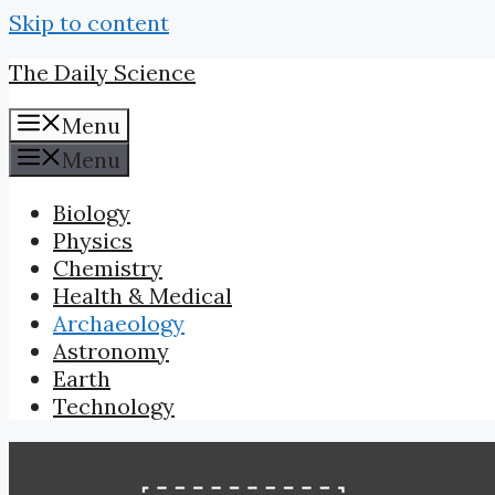
Skip to content
The Daily Science
Menu
Menu
Biology
Physics
Chemistry
Health & Medical
Archaeology
Astronomy
Earth
Technology