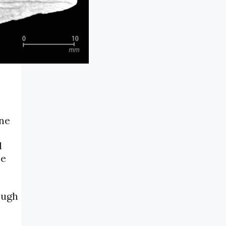
one
d
ce
ough