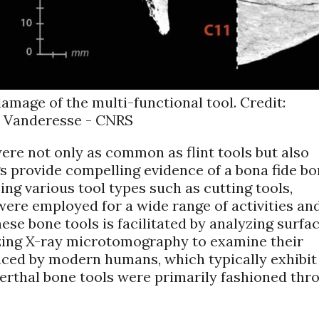
amage of the multi-functional tool. Credit:
 Vanderesse - CNRS
ere not only as common as flint tools but also
gs provide compelling evidence of a bona fide b
g various tool types such as cutting tools,
were employed for a wide range of activities an
hese bone tools is facilitated by analyzing surfa
lizing X-ray microtomography to examine their
duced by modern humans, which typically exhibit
erthal bone tools were primarily fashioned thr