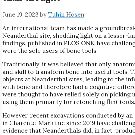
June 19, 2023
by
Tuhin Hosen
An international team has made a groundbreak
Neanderthal site, shedding light on a lesser-
findings, published in PLOS ONE, have challe
were the sole users of bone tools.
Traditionally, it was believed that only ana
and skill to transform bone into useful tools.
objects at Neanderthal sites, leading to the in
with bone and therefore had a cognitive diff
were thought to have relied solely on picking
using them primarily for retouching flint tools
However, recent excavations conducted by an 
in Charente-Maritime since 2019 have challen
evidence that Neanderthals did, in fact, produ