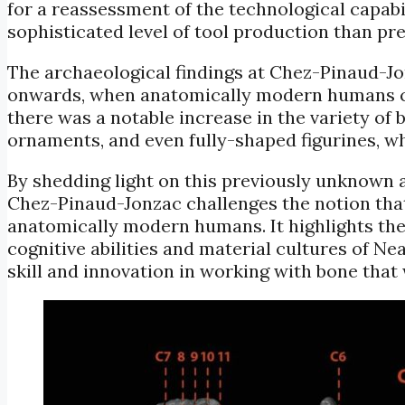
for a reassessment of the technological capab
sophisticated level of tool production than pre
The archaeological findings at Chez-Pinaud-J
onwards, when anatomically modern humans c
there was a notable increase in the variety of
ornaments, and even fully-shaped figurines, 
By shedding light on this previously unknown 
Chez-Pinaud-Jonzac challenges the notion that
anatomically modern humans. It highlights the
cognitive abilities and material cultures of Ne
skill and innovation in working with bone that