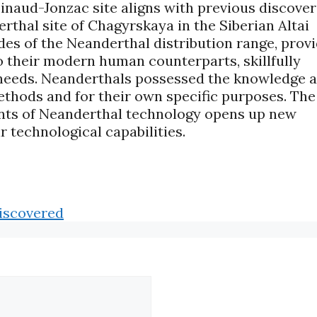
inaud-Jonzac site aligns with previous discover
thal site of Chagyrskaya in the Siberian Altai
ides of the Neanderthal distribution range, prov
o their modern human counterparts, skillfully
ly needs. Neanderthals possessed the knowledge 
thods and for their own specific purposes. The
ents of Neanderthal technology opens up new
 technological capabilities.
iscovered