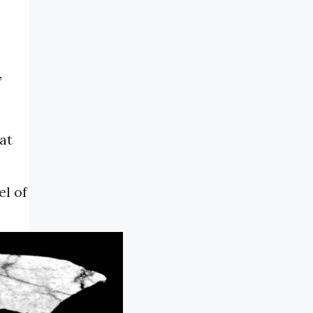
,
at
el of