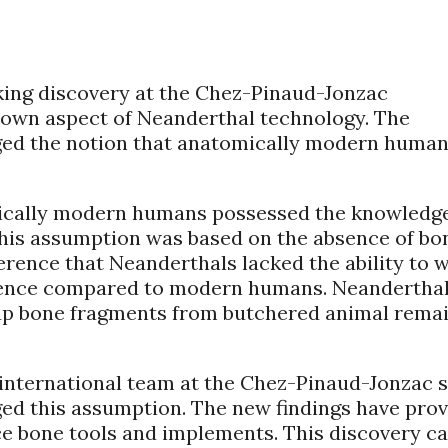
ing discovery at the Chez-Pinaud-Jonzac
known aspect of Neanderthal technology. The
nged the notion that anatomically modern huma
tomically modern humans possessed the knowledg
 This assumption was based on the absence of bo
ference that Neanderthals lacked the ability to 
erence compared to modern humans. Neandertha
 up bone fragments from butchered animal remai
.
international team at the Chez-Pinaud-Jonzac s
ged this assumption. The new findings have pro
ce bone tools and implements. This discovery ca