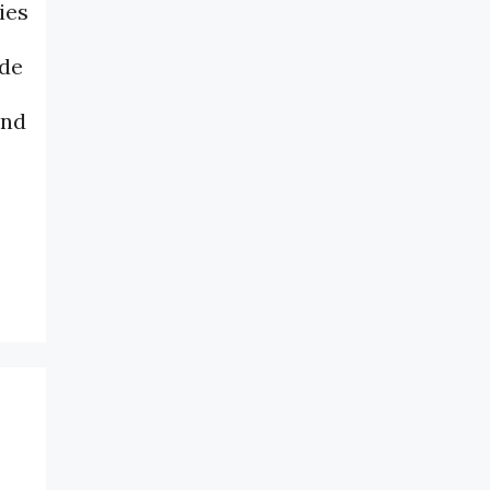
ies
ide
and