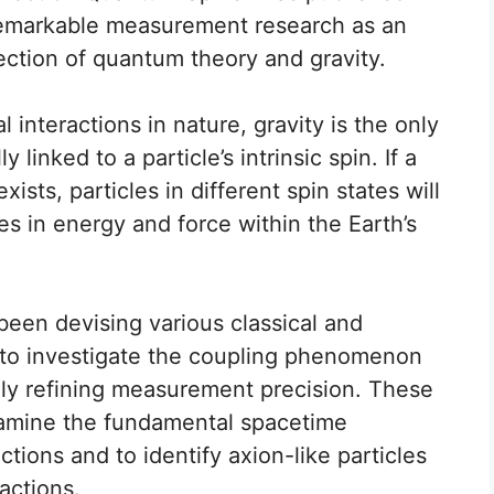
 remarkable measurement research as an
section of quantum theory and gravity.
 interactions in nature, gravity is the only
linked to a particle’s intrinsic spin. If a
sts, particles in different spin states will
ies in energy and force within the Earth’s
been devising various classical and
o investigate the coupling phenomenon
lly refining measurement precision. These
amine the fundamental spacetime
ctions and to identify axion-like particles
actions.