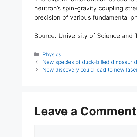
neutron’s spin-gravity coupling str
precision of various fundamental ph
Source: University of Science and
Categories
Physics
New species of duck-billed dinosaur d
New discovery could lead to new lase
Leave a Comment
Comment