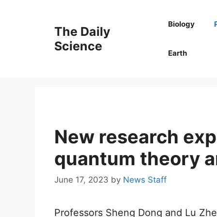
Skip
to
Biology
The Daily
content
Science
Earth
New research expl
quantum theory a
June 17, 2023
by
News Staff
Professors Sheng Dong and Lu Zheng