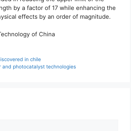
ength by a factor of 17 while enhancing the
ysical effects by an order of magnitude.
 Technology of China
iscovered in chile
r and photocatalyst technologies