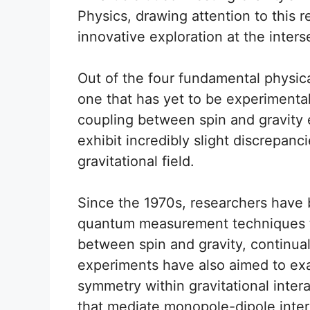
Physics, drawing attention to this
innovative exploration at the inter
Out of the four fundamental physical
one that has yet to be experimentally 
coupling between spin and gravity exi
exhibit incredibly slight discrepanc
gravitational field.
Since the 1970s, researchers have 
quantum measurement techniques t
between spin and gravity, continua
experiments have also aimed to ex
symmetry within gravitational intera
that mediate monopole-dipole inter