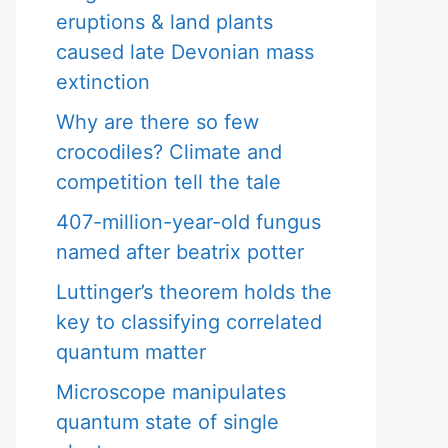
eruptions & land plants
caused late Devonian mass
extinction
Why are there so few
crocodiles? Climate and
competition tell the tale
407-million-year-old fungus
named after beatrix potter
Luttinger’s theorem holds the
key to classifying correlated
quantum matter
Microscope manipulates
quantum state of single