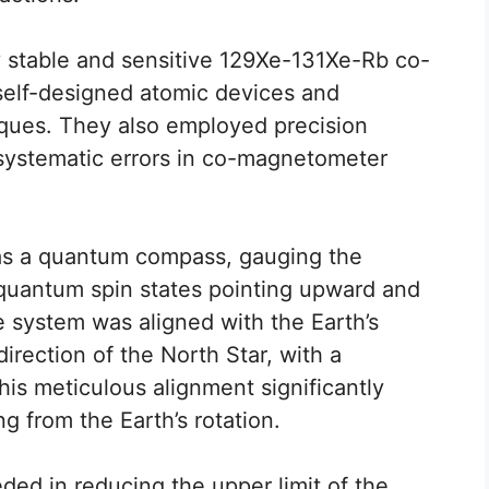
stable and sensitive 129Xe-131Xe-Rb co-
self-designed atomic devices and
ques. They also employed precision
ystematic errors in co-magnetometer
s a quantum compass, gauging the
quantum spin states pointing upward and
 system was aligned with the Earth’s
direction of the North Star, with a
is meticulous alignment significantly
g from the Earth’s rotation.
ed in reducing the upper limit of the