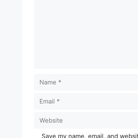
Name
Email
Website
Save my name, email, and website