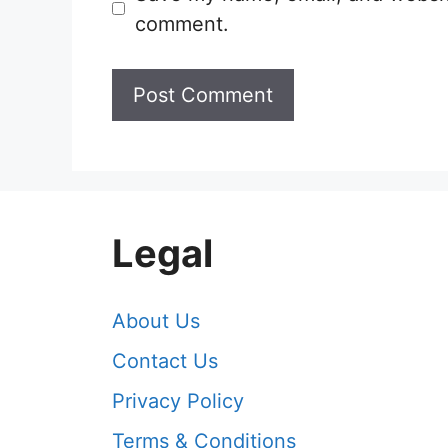
comment.
Legal
About Us
Contact Us
Privacy Policy
Terms & Conditions