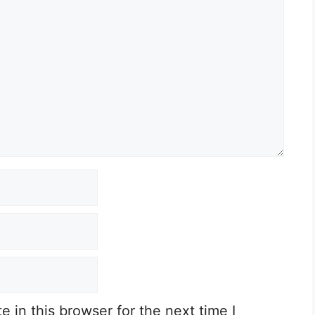
 in this browser for the next time I