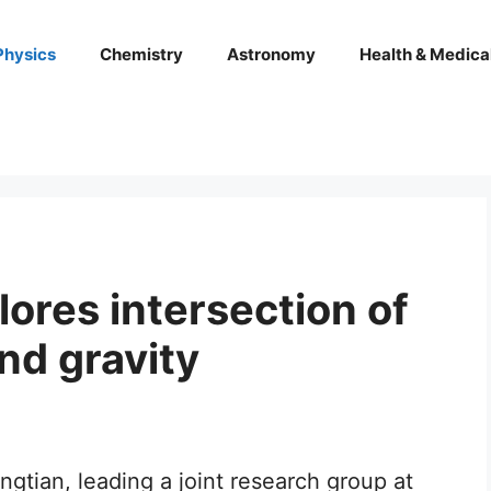
Physics
Chemistry
Astronomy
Health & Medica
ores intersection of
nd gravity
tian, leading a joint research group at