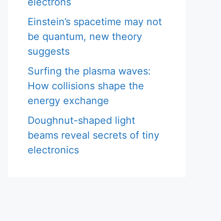
electrons
Einstein’s spacetime may not
be quantum, new theory
suggests
Surfing the plasma waves:
How collisions shape the
energy exchange
Doughnut-shaped light
beams reveal secrets of tiny
electronics