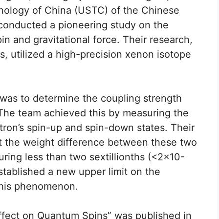
hnology of China (USTC) of the Chinese
onducted a pioneering study on the
n and gravitational force. Their research,
s, utilized a high-precision xenon isotope
 was to determine the coupling strength
 The team achieved this by measuring the
ron’s spin-up and spin-down states. Their
at the weight difference between these two
ring less than two sextillionths (<2×10-
stablished a new upper limit on the
 this phenomenon.
 Effect on Quantum Spins” was published in