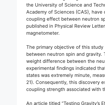
the University of Science and Tec
Academy of Sciences (CAS), have c
coupling effect between neutron spi
published in Physical Review Letter
magnetometer.
The primary objective of this study
between neutron spin and gravity.
weight difference between the neut
experimental findings indicated th
states was extremely minute, measu
21). Consequently, this discovery e
coupling strength associated with
An article titled “Testing Gravity’s