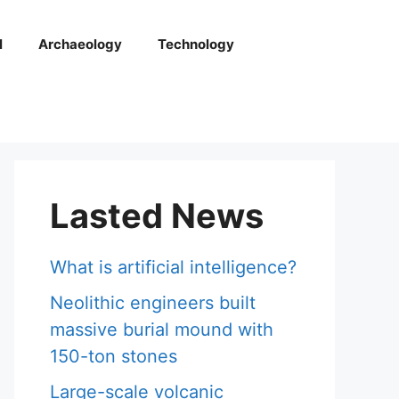
l
Archaeology
Technology
Lasted News
What is artificial intelligence?
Neolithic engineers built
massive burial mound with
150-ton stones
Large-scale volcanic