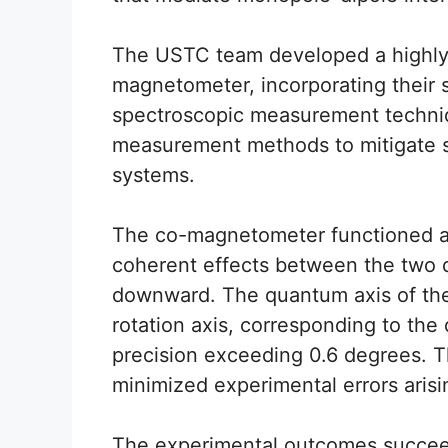
The USTC team developed a highly 
magnetometer, incorporating their 
spectroscopic measurement techni
measurement methods to mitigate s
systems.
The co-magnetometer functioned a
coherent effects between the two 
downward. The quantum axis of the
rotation axis, corresponding to the 
precision exceeding 0.6 degrees. Th
minimized experimental errors arisin
The experimental outcomes succeed