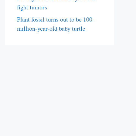
fight tumors
Plant fossil turns out to be 100-
million-year-old baby turtle