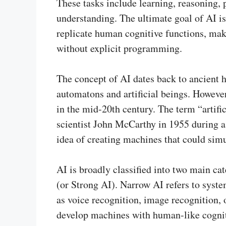
These tasks include learning, reasoning,
understanding. The ultimate goal of AI i
replicate human cognitive functions, ma
without explicit programming.
The concept of AI dates back to ancient h
automatons and artificial beings. However
in the mid-20th century. The term “artifi
scientist John McCarthy in 1955 during 
idea of creating machines that could sim
AI is broadly classified into two main c
(or Strong AI). Narrow AI refers to syste
as voice recognition, image recognition, 
develop machines with human-like cogniti