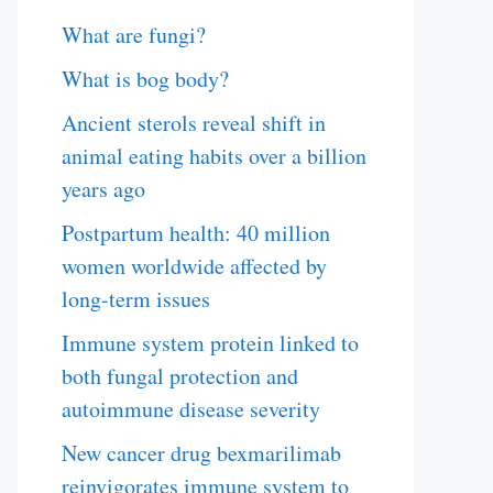
What are fungi?
What is bog body?
Ancient sterols reveal shift in
animal eating habits over a billion
years ago
Postpartum health: 40 million
women worldwide affected by
long-term issues
Immune system protein linked to
both fungal protection and
autoimmune disease severity
New cancer drug bexmarilimab
reinvigorates immune system to