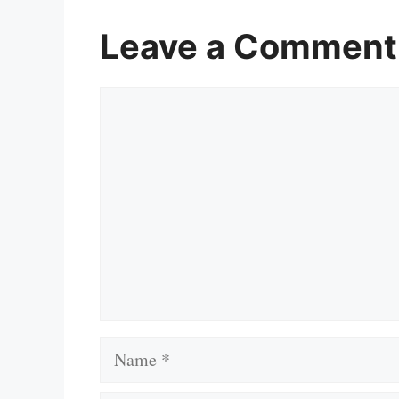
Leave a Comment
Comment
Name