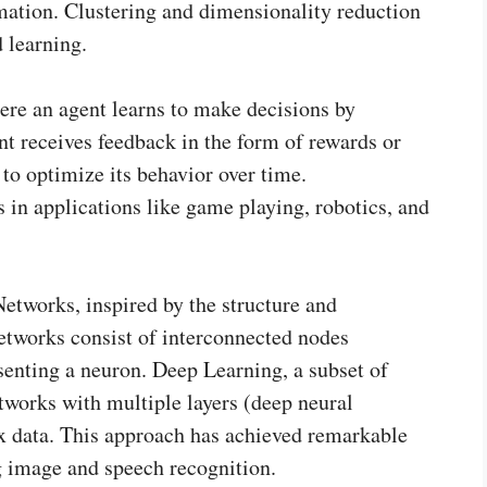
rmation. Clustering and dimensionality reduction
 learning.
re an agent learns to make decisions by
nt receives feedback in the form of rewards or
t to optimize its behavior over time.
 in applications like game playing, robotics, and
Networks, inspired by the structure and
etworks consist of interconnected nodes
senting a neuron. Deep Learning, a subset of
tworks with multiple layers (deep neural
x data. This approach has achieved remarkable
g image and speech recognition.