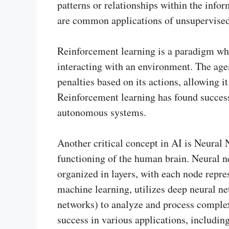
patterns or relationships within the info
are common applications of unsupervised
Reinforcement learning is a paradigm whe
interacting with an environment. The age
penalties based on its actions, allowing i
Reinforcement learning has found success
autonomous systems.
Another critical concept in AI is Neural 
functioning of the human brain. Neural n
organized in layers, with each node repre
machine learning, utilizes deep neural ne
networks) to analyze and process comple
success in various applications, includin