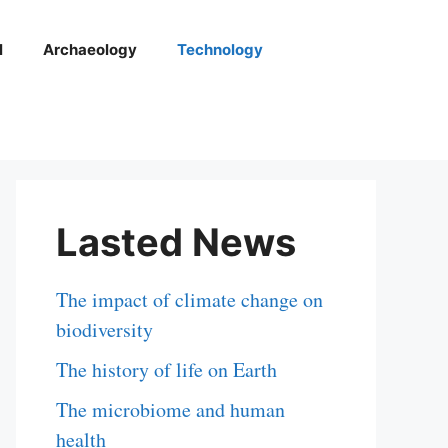
l
Archaeology
Technology
Lasted News
The impact of climate change on
biodiversity
The history of life on Earth
The microbiome and human
health