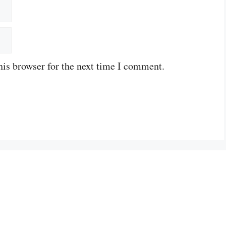
his browser for the next time I comment.