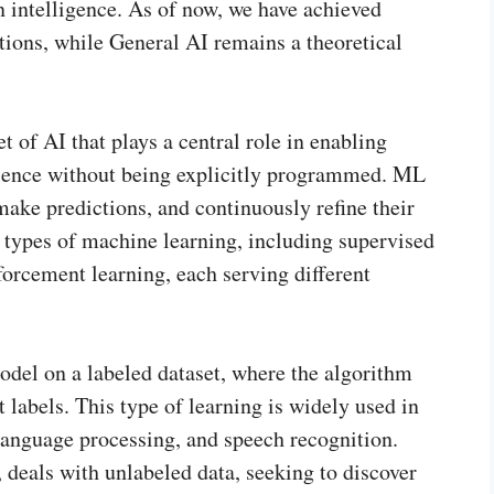
n intelligence. As of now, we have achieved
tions, while General AI remains a theoretical
 of AI that plays a central role in enabling
ience without being explicitly programmed. ML
make predictions, and continuously refine their
 types of machine learning, including supervised
forcement learning, each serving different
odel on a labeled dataset, where the algorithm
t labels. This type of learning is widely used in
 language processing, and speech recognition.
 deals with unlabeled data, seeking to discover