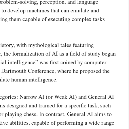
 problem-solving, perception, and language
s to develop machines that can emulate and
king them capable of executing complex tasks
istory, with mythological tales featuring
, the formalization of AI as a field of study began
cial intelligence” was first coined by computer
a Dartmouth Conference, where he proposed the
ulate human intelligence.
ategories: Narrow AI (or Weak AI) and General AI
ms designed and trained for a specific task, such
or playing chess. In contrast, General AI aims to
ve abilities, capable of performing a wide range