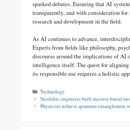
sparked debates. Ensuring that AI system
transparently, and with consideration for 
research and development in the field.
As AI continues to advance, interdiscipl
Experts from fields like philosophy, psych
discourse around the implications of AI o
intelligence itself. The quest for align
its responsible use requires a holistic ap
Categories
Technology
Neolithic engineers built massive burial m
Physicists achieve quantum entanglement w