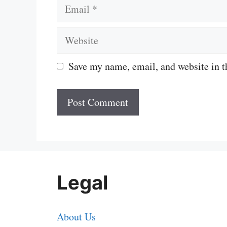
Email
Website
Save my name, email, and website in t
Legal
About Us