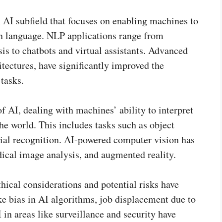
AI subfield that focuses on enabling machines to
an language. NLP applications range from
is to chatbots and virtual assistants. Advanced
tectures, have significantly improved the
tasks.
f AI, dealing with machines’ ability to interpret
e world. This includes tasks such as object
ial recognition. AI-powered computer vision has
ical image analysis, and augmented reality.
hical considerations and potential risks have
ke bias in AI algorithms, job displacement due to
 in areas like surveillance and security have