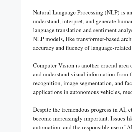
Natural Language Processing (NLP) is an 
understand, interpret, and generate hum
language translation and sentiment analys
NLP models, like transformer-based archi
accuracy and fluency of language-related 
Computer Vision is another crucial area o
and understand visual information from th
recognition, image segmentation, and fac
applications in autonomous vehicles, med
Despite the tremendous progress in AI, et
become increasingly important. Issues li
automation, and the responsible use of AI