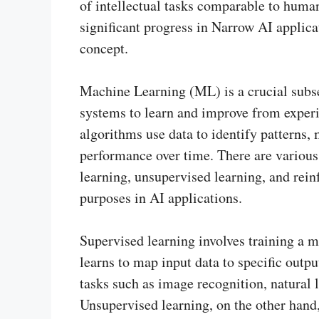
of intellectual tasks comparable to huma
significant progress in Narrow AI applica
concept.
Machine Learning (ML) is a crucial subset
systems to learn and improve from exper
algorithms use data to identify patterns, 
performance over time. There are various
learning, unsupervised learning, and rein
purposes in AI applications.
Supervised learning involves training a m
learns to map input data to specific outpu
tasks such as image recognition, natural
Unsupervised learning, on the other hand,