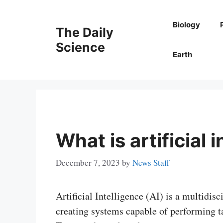
Skip
to
Biology
The Daily
content
Science
Earth
What is artificial 
December 7, 2023
by
News Staff
Artificial Intelligence (AI) is a multidis
creating systems capable of performing ta