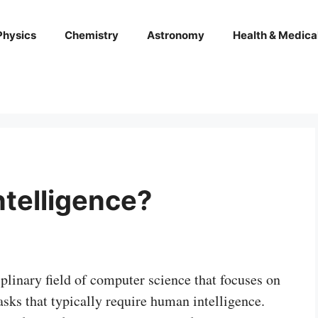
Physics
Chemistry
Astronomy
Health & Medica
intelligence?
ciplinary field of computer science that focuses on
sks that typically require human intelligence.