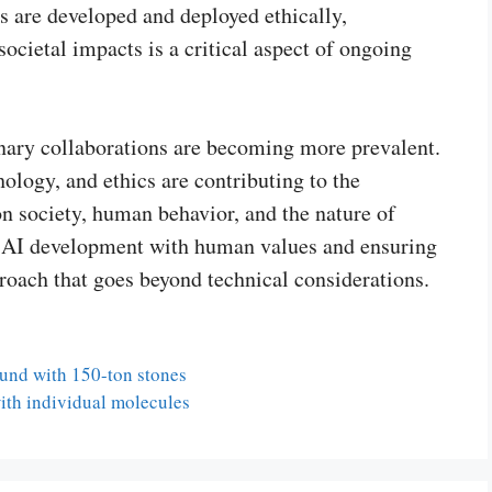
s are developed and deployed ethically,
societal impacts is a critical aspect of ongoing
inary collaborations are becoming more prevalent.
ology, and ethics are contributing to the
n society, human behavior, and the nature of
ing AI development with human values and ensuring
proach that goes beyond technical considerations.
ound with 150-ton stones
ith individual molecules