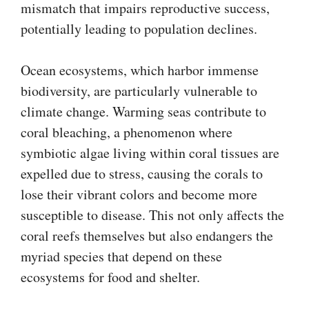
mismatch that impairs reproductive success,
potentially leading to population declines.
Ocean ecosystems, which harbor immense
biodiversity, are particularly vulnerable to
climate change. Warming seas contribute to
coral bleaching, a phenomenon where
symbiotic algae living within coral tissues are
expelled due to stress, causing the corals to
lose their vibrant colors and become more
susceptible to disease. This not only affects the
coral reefs themselves but also endangers the
myriad species that depend on these
ecosystems for food and shelter.