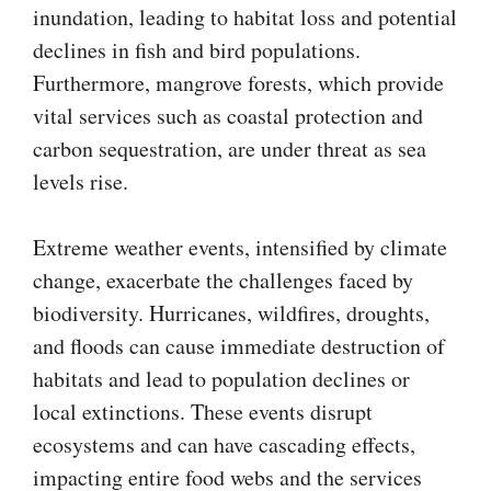
inundation, leading to habitat loss and potential
declines in fish and bird populations.
Furthermore, mangrove forests, which provide
vital services such as coastal protection and
carbon sequestration, are under threat as sea
levels rise.
Extreme weather events, intensified by climate
change, exacerbate the challenges faced by
biodiversity. Hurricanes, wildfires, droughts,
and floods can cause immediate destruction of
habitats and lead to population declines or
local extinctions. These events disrupt
ecosystems and can have cascading effects,
impacting entire food webs and the services