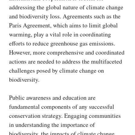
addressing the global nature of climate change
and biodiversity loss. Agreements such as the
Paris Agreement, which aims to limit global
warming, play a vital role in coordinating
efforts to reduce greenhouse gas emissions.
However, more comprehensive and coordinated
actions are needed to address the multifaceted
challenges posed by climate change on
biodiversity.
Public awareness and education are
fundamental components of any successful
conservation strategy. Engaging communities
in understanding the importance of
biodiversity, the impacts of climate change,