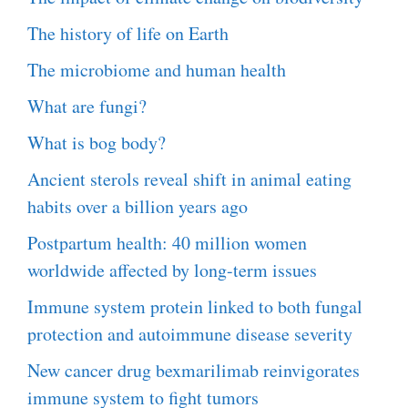
The history of life on Earth
The microbiome and human health
What are fungi?
What is bog body?
Ancient sterols reveal shift in animal eating
habits over a billion years ago
Postpartum health: 40 million women
worldwide affected by long-term issues
Immune system protein linked to both fungal
protection and autoimmune disease severity
New cancer drug bexmarilimab reinvigorates
immune system to fight tumors