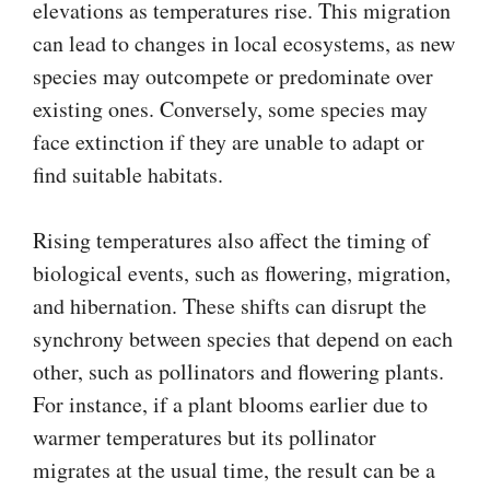
elevations as temperatures rise. This migration
can lead to changes in local ecosystems, as new
species may outcompete or predominate over
existing ones. Conversely, some species may
face extinction if they are unable to adapt or
find suitable habitats.
Rising temperatures also affect the timing of
biological events, such as flowering, migration,
and hibernation. These shifts can disrupt the
synchrony between species that depend on each
other, such as pollinators and flowering plants.
For instance, if a plant blooms earlier due to
warmer temperatures but its pollinator
migrates at the usual time, the result can be a