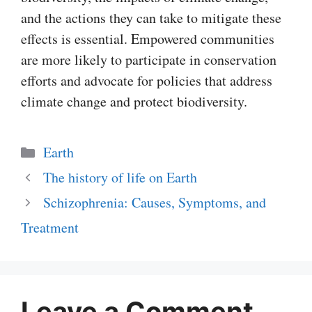
and the actions they can take to mitigate these
effects is essential. Empowered communities
are more likely to participate in conservation
efforts and advocate for policies that address
climate change and protect biodiversity.
Categories
Earth
The history of life on Earth
Schizophrenia: Causes, Symptoms, and
Treatment
Leave a Comment