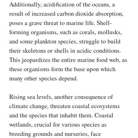
Additionally, acidification of the oceans, a
result of increased carbon dioxide absorption,
poses a grave threat to marine life. Shell-
forming organisms, such as corals, mollusks,
and some plankton species, struggle to build
their skeletons or shells in acidic conditions.
This jeopardizes the entire marine food web, as
these organisms form the base upon which
many other species depend.
Rising sea levels, another consequence of
climate change, threaten coastal ecosystems
and the species that inhabit them. Coastal
wetlands, crucial for various species as
breeding grounds and nurseries, face