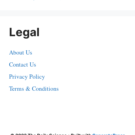
Legal
About Us
Contact Us
Privacy Policy
Terms & Conditions