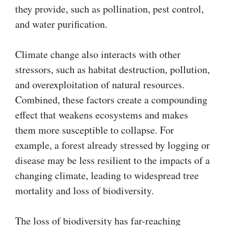
they provide, such as pollination, pest control,
and water purification.
Climate change also interacts with other
stressors, such as habitat destruction, pollution,
and overexploitation of natural resources.
Combined, these factors create a compounding
effect that weakens ecosystems and makes
them more susceptible to collapse. For
example, a forest already stressed by logging or
disease may be less resilient to the impacts of a
changing climate, leading to widespread tree
mortality and loss of biodiversity.
The loss of biodiversity has far-reaching