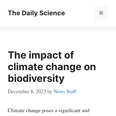
Skip
to
The Daily Science
Menu
content
The impact of
climate change on
biodiversity
December 8, 2023
by
News Staff
Climate change poses a significant and