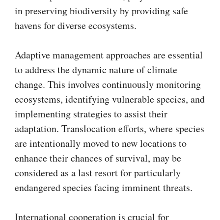
in preserving biodiversity by providing safe
havens for diverse ecosystems.
Adaptive management approaches are essential
to address the dynamic nature of climate
change. This involves continuously monitoring
ecosystems, identifying vulnerable species, and
implementing strategies to assist their
adaptation. Translocation efforts, where species
are intentionally moved to new locations to
enhance their chances of survival, may be
considered as a last resort for particularly
endangered species facing imminent threats.
International cooperation is crucial for