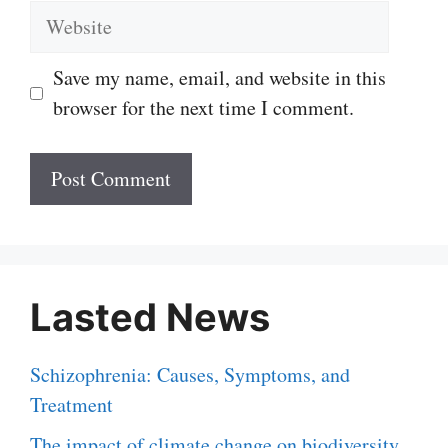
Website
Save my name, email, and website in this
browser for the next time I comment.
Lasted News
Schizophrenia: Causes, Symptoms, and
Treatment
The impact of climate change on biodiversity