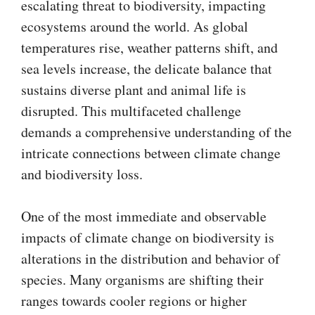
escalating threat to biodiversity, impacting
ecosystems around the world. As global
temperatures rise, weather patterns shift, and
sea levels increase, the delicate balance that
sustains diverse plant and animal life is
disrupted. This multifaceted challenge
demands a comprehensive understanding of the
intricate connections between climate change
and biodiversity loss.
One of the most immediate and observable
impacts of climate change on biodiversity is
alterations in the distribution and behavior of
species. Many organisms are shifting their
ranges towards cooler regions or higher