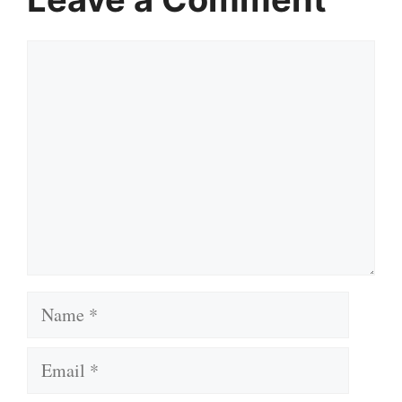
Comment
Name
Email