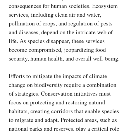
consequences for human societies. Ecosystem
services, including clean air and water,
pollination of crops, and regulation of pests
and diseases, depend on the intricate web of
life. As species disappear, these services
become compromised, jeopardizing food
security, human health, and overall well-being.
Efforts to mitigate the impacts of climate
change on biodiversity require a combination
of strategies. Conservation initiatives must
focus on protecting and restoring natural
habitats, creating corridors that enable species
to migrate and adapt. Protected areas, such as
national parks and reserves, play a critical role