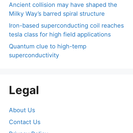
Ancient collision may have shaped the
Milky Way’s barred spiral structure
Iron-based superconducting coil reaches
tesla class for high field applications
Quantum clue to high-temp
superconductivity
Legal
About Us
Contact Us