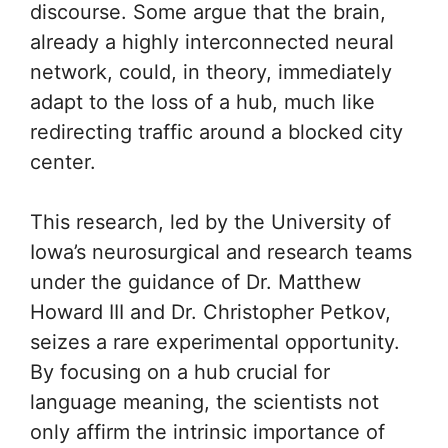
discourse. Some argue that the brain,
already a highly interconnected neural
network, could, in theory, immediately
adapt to the loss of a hub, much like
redirecting traffic around a blocked city
center.
This research, led by the University of
Iowa’s neurosurgical and research teams
under the guidance of Dr. Matthew
Howard III and Dr. Christopher Petkov,
seizes a rare experimental opportunity.
By focusing on a hub crucial for
language meaning, the scientists not
only affirm the intrinsic importance of