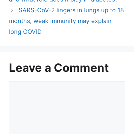
SARS-CoV-2 lingers in lungs up to 18
months, weak immunity may explain
long COVID
Leave a Comment
Comment