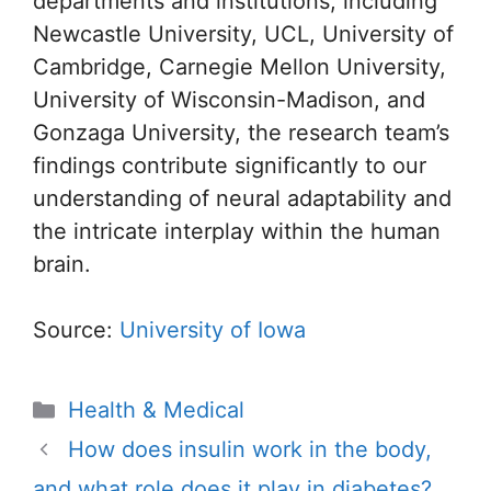
departments and institutions, including
Newcastle University, UCL, University of
Cambridge, Carnegie Mellon University,
University of Wisconsin-Madison, and
Gonzaga University, the research team’s
findings contribute significantly to our
understanding of neural adaptability and
the intricate interplay within the human
brain.
Source:
University of Iowa
Categories
Health & Medical
How does insulin work in the body,
and what role does it play in diabetes?