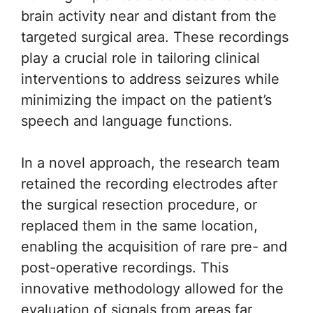
brain activity near and distant from the
targeted surgical area. These recordings
play a crucial role in tailoring clinical
interventions to address seizures while
minimizing the impact on the patient’s
speech and language functions.
In a novel approach, the research team
retained the recording electrodes after
the surgical resection procedure, or
replaced them in the same location,
enabling the acquisition of rare pre- and
post-operative recordings. This
innovative methodology allowed for the
evaluation of signals from areas far