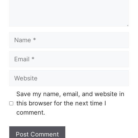
Name
Email
Website
Save my name, email, and website in
this browser for the next time I
comment.