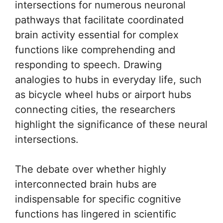
intersections for numerous neuronal
pathways that facilitate coordinated
brain activity essential for complex
functions like comprehending and
responding to speech. Drawing
analogies to hubs in everyday life, such
as bicycle wheel hubs or airport hubs
connecting cities, the researchers
highlight the significance of these neural
intersections.
The debate over whether highly
interconnected brain hubs are
indispensable for specific cognitive
functions has lingered in scientific