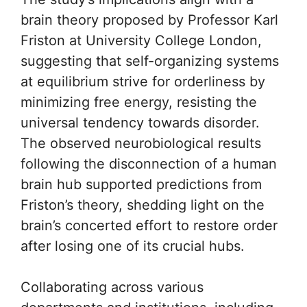
brain theory proposed by Professor Karl
Friston at University College London,
suggesting that self-organizing systems
at equilibrium strive for orderliness by
minimizing free energy, resisting the
universal tendency towards disorder.
The observed neurobiological results
following the disconnection of a human
brain hub supported predictions from
Friston’s theory, shedding light on the
brain’s concerted effort to restore order
after losing one of its crucial hubs.
Collaborating across various