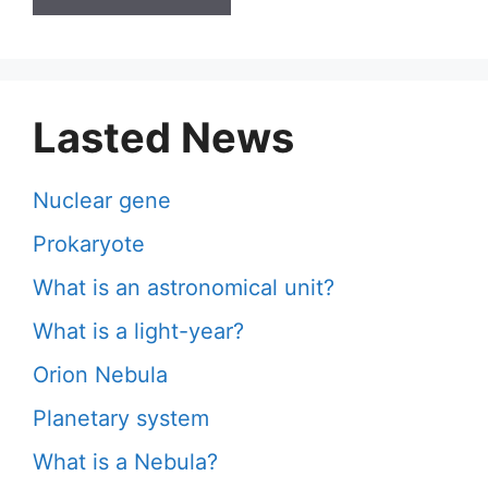
Lasted News
Nuclear gene
Prokaryote
What is an astronomical unit?
What is a light-year?
Orion Nebula
Planetary system
What is a Nebula?