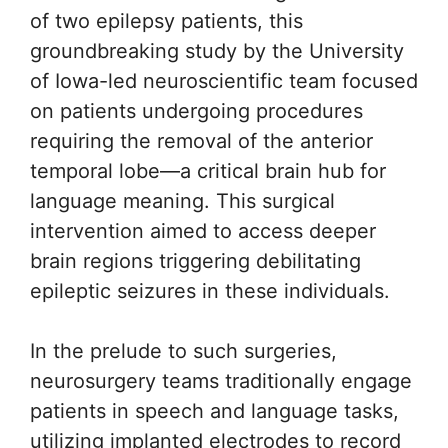
of two epilepsy patients, this
groundbreaking study by the University
of Iowa-led neuroscientific team focused
on patients undergoing procedures
requiring the removal of the anterior
temporal lobe—a critical brain hub for
language meaning. This surgical
intervention aimed to access deeper
brain regions triggering debilitating
epileptic seizures in these individuals.
In the prelude to such surgeries,
neurosurgery teams traditionally engage
patients in speech and language tasks,
utilizing implanted electrodes to record