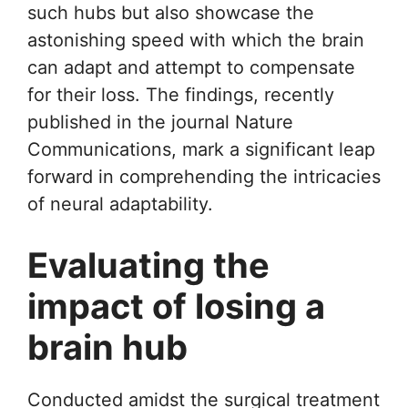
such hubs but also showcase the
astonishing speed with which the brain
can adapt and attempt to compensate
for their loss. The findings, recently
published in the journal Nature
Communications, mark a significant leap
forward in comprehending the intricacies
of neural adaptability.
Evaluating the
impact of losing a
brain hub
Conducted amidst the surgical treatment