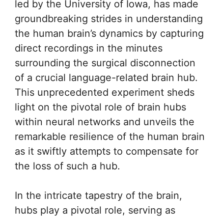
led by the University of Iowa, has made
groundbreaking strides in understanding
the human brain’s dynamics by capturing
direct recordings in the minutes
surrounding the surgical disconnection
of a crucial language-related brain hub.
This unprecedented experiment sheds
light on the pivotal role of brain hubs
within neural networks and unveils the
remarkable resilience of the human brain
as it swiftly attempts to compensate for
the loss of such a hub.
In the intricate tapestry of the brain,
hubs play a pivotal role, serving as