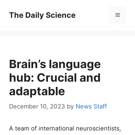
Skip
to
The Daily Science
Menu
content
Brain’s language
hub: Crucial and
adaptable
December 10, 2023
by
News Staff
A team of international neuroscientists,