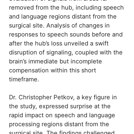
removed from the hub, including speech
and language regions distant from the
surgical site. Analysis of changes in
responses to speech sounds before and
after the hub’s loss unveiled a swift
disruption of signaling, coupled with the
brain’s immediate but incomplete
compensation within this short
timeframe.
Dr. Christopher Petkov, a key figure in
the study, expressed surprise at the
rapid impact on speech and language
processing regions distant from the
surgical site. The findings challenged