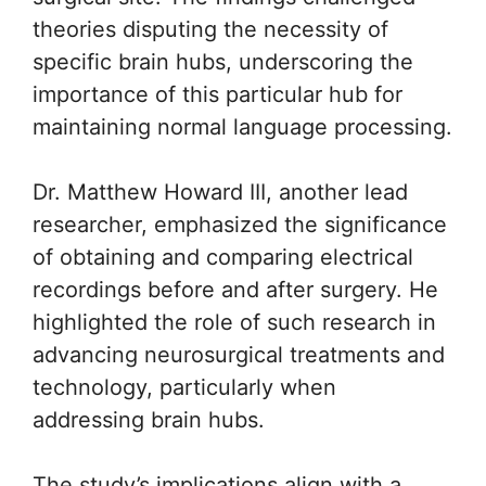
theories disputing the necessity of
specific brain hubs, underscoring the
importance of this particular hub for
maintaining normal language processing.
Dr. Matthew Howard III, another lead
researcher, emphasized the significance
of obtaining and comparing electrical
recordings before and after surgery. He
highlighted the role of such research in
advancing neurosurgical treatments and
technology, particularly when
addressing brain hubs.
The study’s implications align with a