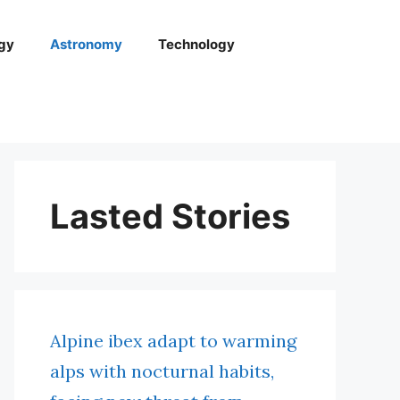
gy
Astronomy
Technology
Lasted Stories
Alpine ibex adapt to warming
alps with nocturnal habits,