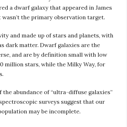
ered a dwarf galaxy that appeared in James
wasn’t the primary observation target.
ity and made up of stars and planets, with
as dark matter. Dwarf galaxies are the
rse, and are by definition small with low
 million stars, while the Milky Way, for
s.
 the abundance of “ultra-diffuse galaxies”
 spectroscopic surveys suggest that our
population may be incomplete.