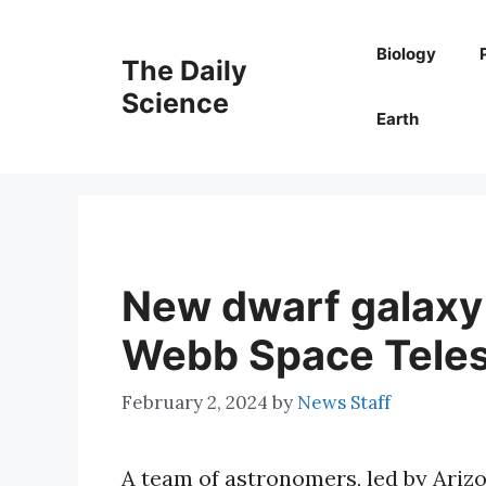
Skip
to
Biology
The Daily
content
Science
Earth
New dwarf galaxy 
Webb Space Tele
February 2, 2024
by
News Staff
A team of astronomers, led by Ariz