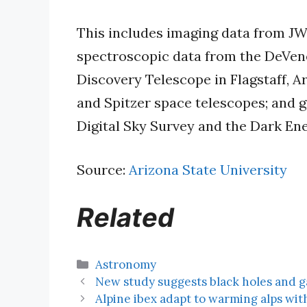
This includes imaging data from J
spectroscopic data from the DeVen
Discovery Telescope in Flagstaff, A
and Spitzer space telescopes; and 
Digital Sky Survey and the Dark E
Source:
Arizona State University
Related
Categories
Astronomy
New study suggests black holes and ga
Alpine ibex adapt to warming alps wit