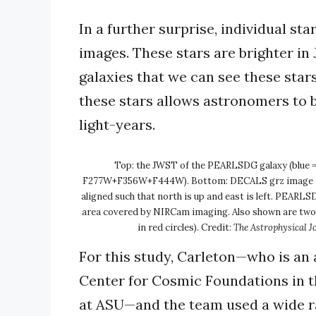
In a further surprise, individual st
images. These stars are brighter in 
galaxies that we can see these stars 
these stars allows astronomers to 
light-years.
Top: the JWST of the PEARLSDG galaxy (blue =
F277W+F356W+F444W). Bottom: DECALS grz image of
aligned such that north is up and east is left. PEARLS
area covered by NIRCam imaging. Also shown are two of
in red circles). Credit:
The Astrophysical J
For this study, Carleton—who is an 
Center for Cosmic Foundations in t
at ASU—and the team used a wide ra