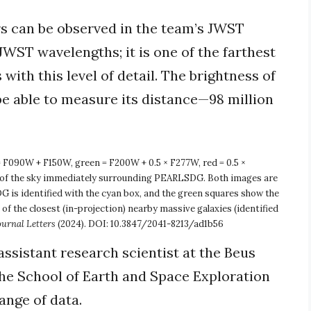
ars can be observed in the team’s JWST
JWST wavelengths; it is one of the farthest
with this level of detail. The brightness of
be able to measure its distance—98 million
 F090W + F150W, green = F200W + 0.5 × F277W, red = 0.5 ×
 the sky immediately surrounding PEARLSDG. Both images are
DG is identified with the cyan box, and the green squares show the
 the closest (in-projection) nearby massive galaxies (identified
ournal Letters
(2024). DOI: 10.3847/2041-8213/ad1b56
assistant research scientist at the Beus
he School of Earth and Space Exploration
nge of data.