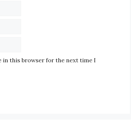
in this browser for the next time I