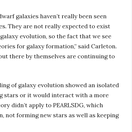
dwarf galaxies haven’t really been seen
es. They are not really expected to exist
galaxy evolution, so the fact that we see
ories for galaxy formation,” said Carleton.
 out there by themselves are continuing to
ing of galaxy evolution showed an isolated
 stars or it would interact with a more
eory didn’t apply to PEARLSDG, which
on, not forming new stars as well as keeping