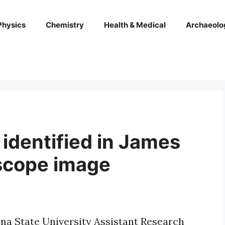
Physics
Chemistry
Health & Medical
Archaeolo
identified in James
scope image
ona State University Assistant Research