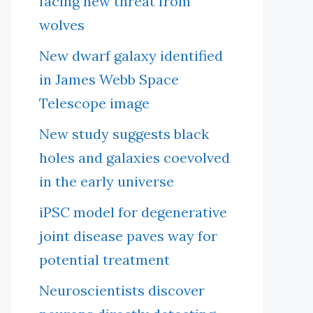
facing new threat from
wolves
New dwarf galaxy identified
in James Webb Space
Telescope image
New study suggests black
holes and galaxies coevolved
in the early universe
iPSC model for degenerative
joint disease paves way for
potential treatment
Neuroscientists discover