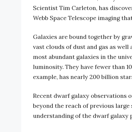
Scientist Tim Carleton, has discov
Webb Space Telescope imaging that 
Galaxies are bound together by grav
vast clouds of dust and gas as well 
most abundant galaxies in the unive
luminosity. They have fewer than 100
example, has nearly 200 billion star
Recent dwarf galaxy observations of
beyond the reach of previous large
understanding of the dwarf galaxy 