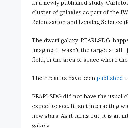
In a newly published study, Carleton
cluster of galaxies as part of the 
Reionization and Lensing Science (
The dwarf galaxy, PEARLSDG, happe
imaging. It wasn’t the target at all
field, in the area of space where th
Their results have been
published
i
PEARLSDG did not have the usual ch
expect to see. It isn’t interacting wi
new stars. As it turns out, it is an 
galaxy.