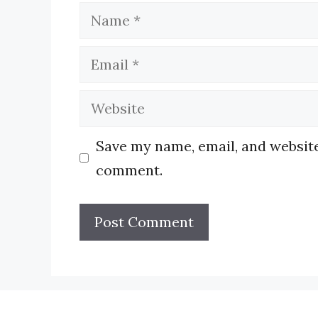
Name
Email
Website
Save my name, email, and website 
comment.