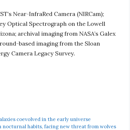
WST’s Near-InfraRed Camera (NIRCam);
ey Optical Spectrograph on the Lowell
rizona; archival imaging from NASA’s Galex
ground-based imaging from the Sloan
nergy Camera Legacy Survey.
laxies coevolved in the early universe
h nocturnal habits, facing new threat from wolves