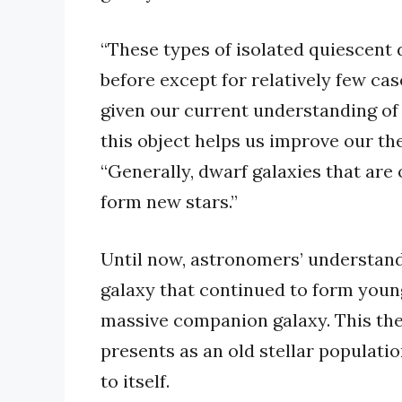
“These types of isolated quiescent 
before except for relatively few cas
given our current understanding of 
this object helps us improve our the
“Generally, dwarf galaxies that are
form new stars.”
Until now, astronomers’ understand
galaxy that continued to form young
massive companion galaxy. This th
presents as an old stellar populati
to itself.