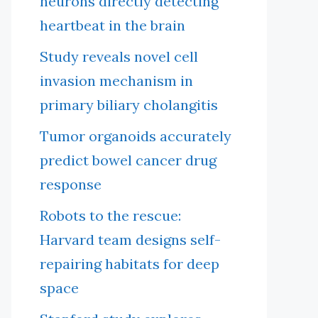
neurons directly detecting
heartbeat in the brain
Study reveals novel cell
invasion mechanism in
primary biliary cholangitis
Tumor organoids accurately
predict bowel cancer drug
response
Robots to the rescue:
Harvard team designs self-
repairing habitats for deep
space