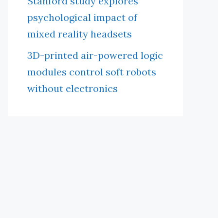
Stanford study explores
psychological impact of
mixed reality headsets
3D-printed air-powered logic
modules control soft robots
without electronics