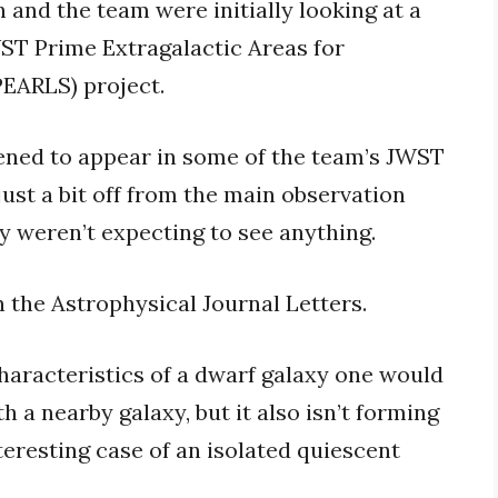
 and the team were initially looking at a
JWST Prime Extragalactic Areas for
PEARLS) project.
ned to appear in some of the team’s JWST
—just a bit off from the main observation
ey weren’t expecting to see anything.
n the Astrophysical Journal Letters.
aracteristics of a dwarf galaxy one would
th a nearby galaxy, but it also isn’t forming
interesting case of an isolated quiescent