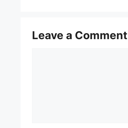
Leave a Comment
Comment