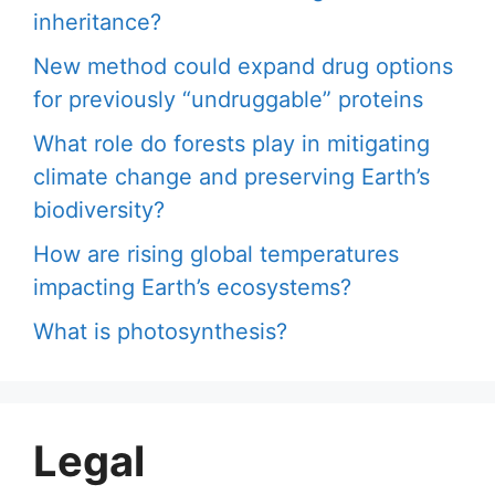
inheritance?
New method could expand drug options
for previously “undruggable” proteins
What role do forests play in mitigating
climate change and preserving Earth’s
biodiversity?
How are rising global temperatures
impacting Earth’s ecosystems?
What is photosynthesis?
Legal