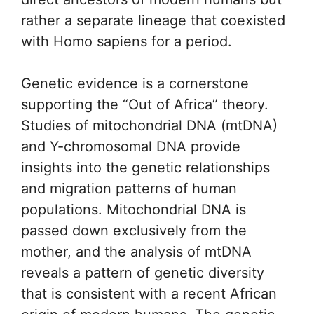
rather a separate lineage that coexisted
with Homo sapiens for a period.
Genetic evidence is a cornerstone
supporting the “Out of Africa” theory.
Studies of mitochondrial DNA (mtDNA)
and Y-chromosomal DNA provide
insights into the genetic relationships
and migration patterns of human
populations. Mitochondrial DNA is
passed down exclusively from the
mother, and the analysis of mtDNA
reveals a pattern of genetic diversity
that is consistent with a recent African