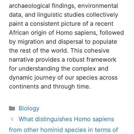
archaeological findings, environmental
data, and linguistic studies collectively
paint a consistent picture of a recent
African origin of Homo sapiens, followed
by migration and dispersal to populate
the rest of the world. This cohesive
narrative provides a robust framework
for understanding the complex and
dynamic journey of our species across
continents and through time.
Categories
Biology
What distinguishes Homo sapiens
from other hominid species in terms of