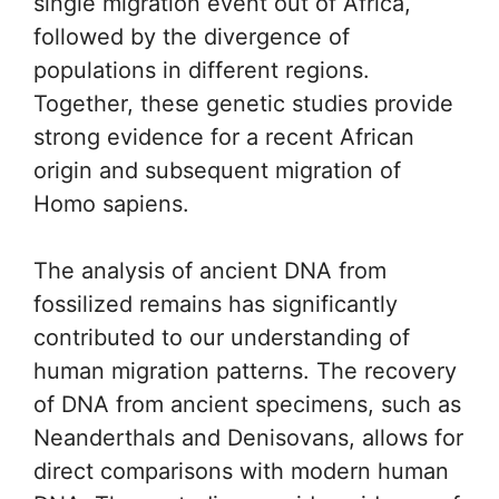
single migration event out of Africa,
followed by the divergence of
populations in different regions.
Together, these genetic studies provide
strong evidence for a recent African
origin and subsequent migration of
Homo sapiens.
The analysis of ancient DNA from
fossilized remains has significantly
contributed to our understanding of
human migration patterns. The recovery
of DNA from ancient specimens, such as
Neanderthals and Denisovans, allows for
direct comparisons with modern human