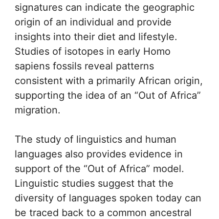
signatures can indicate the geographic
origin of an individual and provide
insights into their diet and lifestyle.
Studies of isotopes in early Homo
sapiens fossils reveal patterns
consistent with a primarily African origin,
supporting the idea of an “Out of Africa”
migration.
The study of linguistics and human
languages also provides evidence in
support of the “Out of Africa” model.
Linguistic studies suggest that the
diversity of languages spoken today can
be traced back to a common ancestral