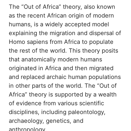
The “Out of Africa” theory, also known
as the recent African origin of modern
humans, is a widely accepted model
explaining the migration and dispersal of
Homo sapiens from Africa to populate
the rest of the world. This theory posits
that anatomically modern humans
originated in Africa and then migrated
and replaced archaic human populations
in other parts of the world. The “Out of
Africa” theory is supported by a wealth
of evidence from various scientific
disciplines, including paleontology,
archaeology, genetics, and
anthropology.