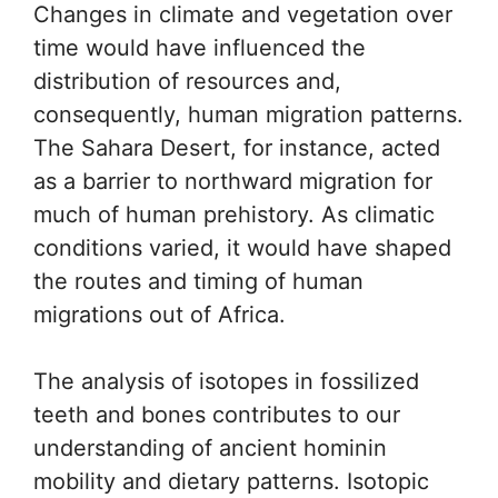
Changes in climate and vegetation over
time would have influenced the
distribution of resources and,
consequently, human migration patterns.
The Sahara Desert, for instance, acted
as a barrier to northward migration for
much of human prehistory. As climatic
conditions varied, it would have shaped
the routes and timing of human
migrations out of Africa.
The analysis of isotopes in fossilized
teeth and bones contributes to our
understanding of ancient hominin
mobility and dietary patterns. Isotopic