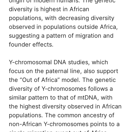
origin of modern humans. The genetic
diversity is highest in African
populations, with decreasing diversity
observed in populations outside Africa,
suggesting a pattern of migration and
founder effects.
Y-chromosomal DNA studies, which
focus on the paternal line, also support
the “Out of Africa” model. The genetic
diversity of Y-chromosomes follows a
similar pattern to that of mtDNA, with
the highest diversity observed in African
populations. The common ancestry of
non-African Y-chromosomes points to a