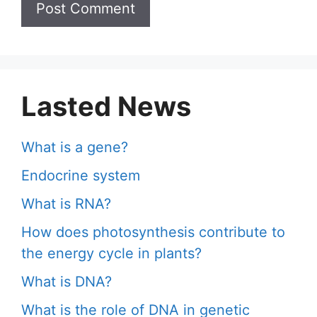
Lasted News
What is a gene?
Endocrine system
What is RNA?
How does photosynthesis contribute to
the energy cycle in plants?
What is DNA?
What is the role of DNA in genetic