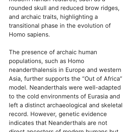
rounded skull and reduced brow ridges,
and archaic traits, highlighting a
transitional phase in the evolution of
Homo sapiens.
The presence of archaic human
populations, such as Homo
neanderthalensis in Europe and western
Asia, further supports the “Out of Africa”
model. Neanderthals were well-adapted
to the cold environments of Eurasia and
left a distinct archaeological and skeletal
record. However, genetic evidence
indicates that Neanderthals are not
direct ancestors of modern humans but