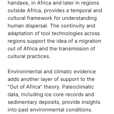
handaxe, in Africa and later in regions
outside Africa, provides a temporal and
cultural framework for understanding
human dispersal. The continuity and
adaptation of tool technologies across
regions support the idea of a migration
out of Africa and the transmission of
cultural practices.
Environmental and climatic evidence
adds another layer of support to the
“Out of Africa” theory. Paleoclimatic
data, including ice core records and
sedimentary deposits, provide insights
into past environmental conditions.