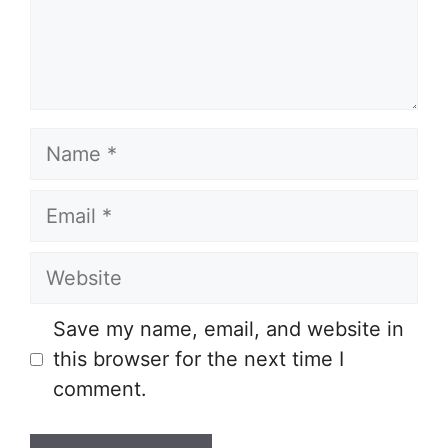
Name
Email
Website
Save my name, email, and website in
this browser for the next time I
comment.