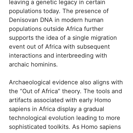
leaving a genetic legacy in certain
populations today. The presence of
Denisovan DNA in modern human
populations outside Africa further
supports the idea of a single migration
event out of Africa with subsequent
interactions and interbreeding with
archaic hominins.
Archaeological evidence also aligns with
the “Out of Africa” theory. The tools and
artifacts associated with early Homo
sapiens in Africa display a gradual
technological evolution leading to more
sophisticated toolkits. As Homo sapiens