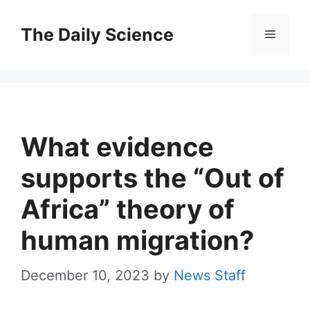
Skip
to
The Daily Science
Menu
content
What evidence
supports the “Out of
Africa” theory of
human migration?
December 10, 2023
by
News Staff