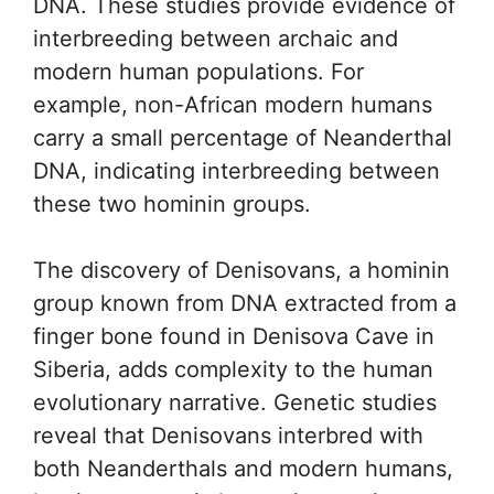
DNA. These studies provide evidence of
interbreeding between archaic and
modern human populations. For
example, non-African modern humans
carry a small percentage of Neanderthal
DNA, indicating interbreeding between
these two hominin groups.
The discovery of Denisovans, a hominin
group known from DNA extracted from a
finger bone found in Denisova Cave in
Siberia, adds complexity to the human
evolutionary narrative. Genetic studies
reveal that Denisovans interbred with
both Neanderthals and modern humans,