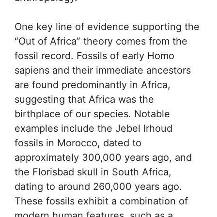
One key line of evidence supporting the
“Out of Africa” theory comes from the
fossil record. Fossils of early Homo
sapiens and their immediate ancestors
are found predominantly in Africa,
suggesting that Africa was the
birthplace of our species. Notable
examples include the Jebel Irhoud
fossils in Morocco, dated to
approximately 300,000 years ago, and
the Florisbad skull in South Africa,
dating to around 260,000 years ago.
These fossils exhibit a combination of
modern human features, such as a