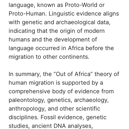
language, known as Proto-World or
Proto-Human. Linguistic evidence aligns
with genetic and archaeological data,
indicating that the origin of modern
humans and the development of
language occurred in Africa before the
migration to other continents.
In summary, the “Out of Africa” theory of
human migration is supported by a
comprehensive body of evidence from
paleontology, genetics, archaeology,
anthropology, and other scientific
disciplines. Fossil evidence, genetic
studies, ancient DNA analyses,