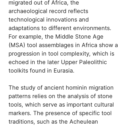
migrated out of Africa, the
archaeological record reflects
technological innovations and
adaptations to different environments.
For example, the Middle Stone Age
(MSA) tool assemblages in Africa show a
progression in tool complexity, which is
echoed in the later Upper Paleolithic
toolkits found in Eurasia.
The study of ancient hominin migration
patterns relies on the analysis of stone
tools, which serve as important cultural
markers. The presence of specific tool
traditions, such as the Acheulean