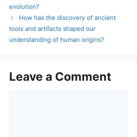
evolution?
How has the discovery of ancient
tools and artifacts shaped our
understanding of human origins?
Leave a Comment
Comment