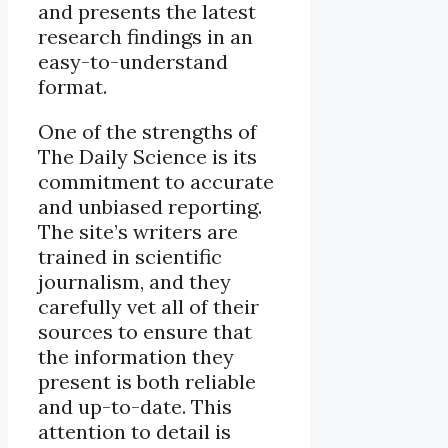
and presents the latest
research findings in an
easy-to-understand
format.
One of the strengths of
The Daily Science is its
commitment to accurate
and unbiased reporting.
The site’s writers are
trained in scientific
journalism, and they
carefully vet all of their
sources to ensure that
the information they
present is both reliable
and up-to-date. This
attention to detail is