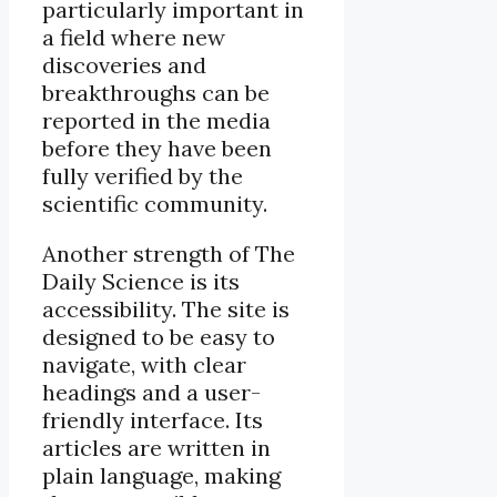
particularly important in
a field where new
discoveries and
breakthroughs can be
reported in the media
before they have been
fully verified by the
scientific community.
Another strength of The
Daily Science is its
accessibility. The site is
designed to be easy to
navigate, with clear
headings and a user-
friendly interface. Its
articles are written in
plain language, making