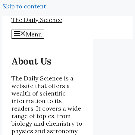
Skip to content
The Daily Science
Menu
About Us
The Daily Science is a
website that offers a
wealth of scientific
information to its
readers. It covers a wide
range of topics, from
biology and chemistry to
physics and astronomy,