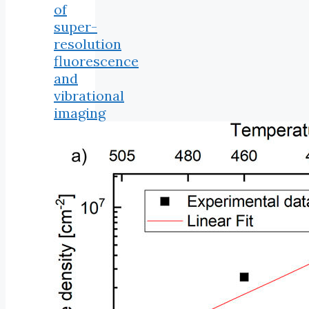
of
super-
resolution
fluorescence
and
vibrational
imaging