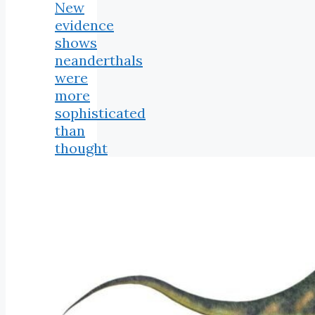
New
evidence
shows
neanderthals
were
more
sophisticated
than
thought