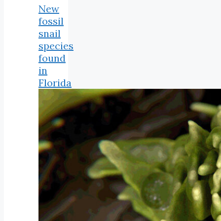
New
fossil
snail
species
found
in
Florida