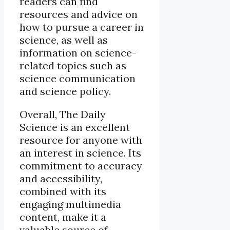
readers can find
resources and advice on
how to pursue a career in
science, as well as
information on science-
related topics such as
science communication
and science policy.
Overall, The Daily
Science is an excellent
resource for anyone with
an interest in science. Its
commitment to accuracy
and accessibility,
combined with its
engaging multimedia
content, make it a
valuable source of