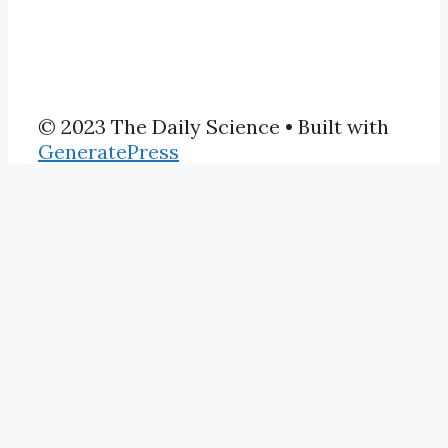
© 2023 The Daily Science
• Built with
GeneratePress