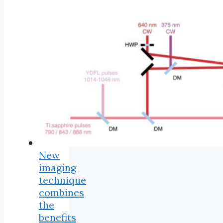
New
imaging
technique
combines
the
benefits