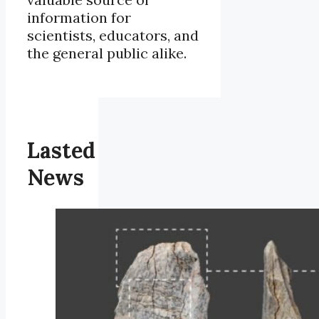
information for
scientists, educators, and
the general public alike.
Lasted
News