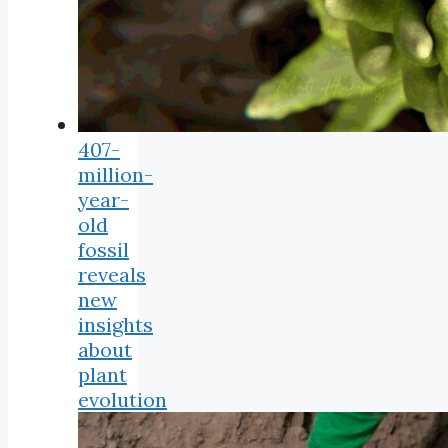
407-
million-
year-
old
fossil
reveals
new
insights
about
plant
evolution