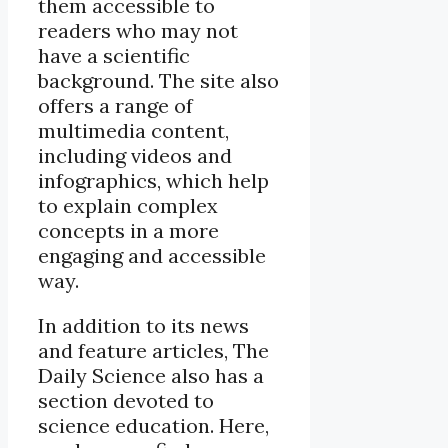
them accessible to
readers who may not
have a scientific
background. The site also
offers a range of
multimedia content,
including videos and
infographics, which help
to explain complex
concepts in a more
engaging and accessible
way.
In addition to its news
and feature articles, The
Daily Science also has a
section devoted to
science education. Here,