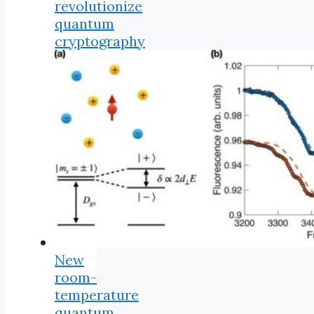
revolutionize
quantum
cryptography
New
room-
temperature
quantum