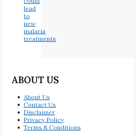
could
lead
to
new
malaria
treatments
ABOUT US
About Us
Contact Us
Disclaimer
Privacy Policy
Terms & Conditions