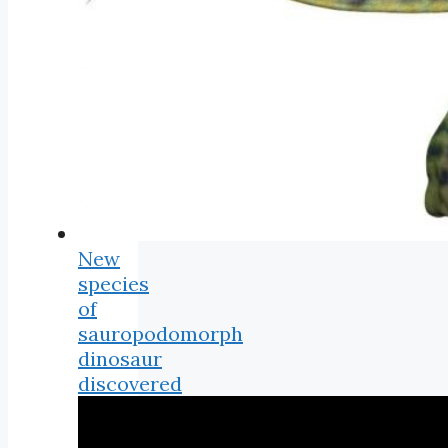
New
species
of
sauropodomorph
dinosaur
discovered