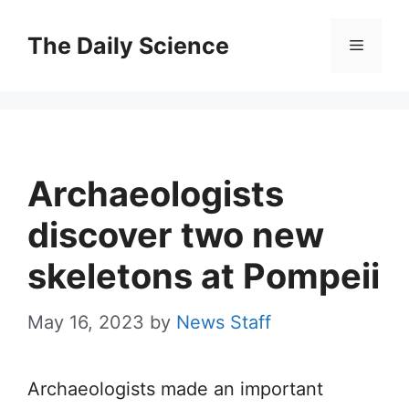
Skip
to
The Daily Science
Menu
content
Archaeologists
discover two new
skeletons at Pompeii
May 16, 2023
by
News Staff
Archaeologists made an important