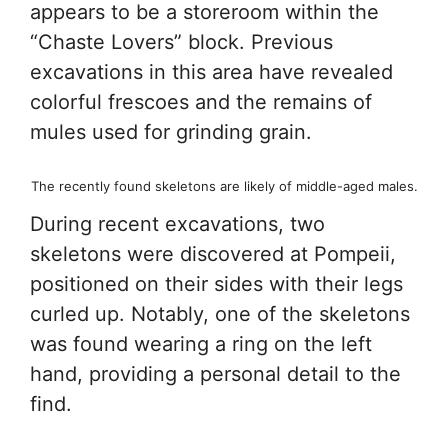
appears to be a storeroom within the
“Chaste Lovers” block. Previous
excavations in this area have revealed
colorful frescoes and the remains of
mules used for grinding grain.
The recently found skeletons are likely of middle-aged males.
During recent excavations, two
skeletons were discovered at Pompeii,
positioned on their sides with their legs
curled up. Notably, one of the skeletons
was found wearing a ring on the left
hand, providing a personal detail to the
find.