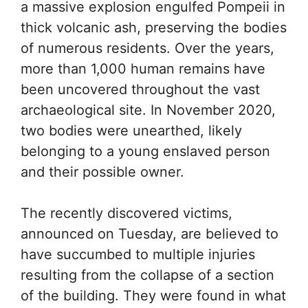
a massive explosion engulfed Pompeii in
thick volcanic ash, preserving the bodies
of numerous residents. Over the years,
more than 1,000 human remains have
been uncovered throughout the vast
archaeological site. In November 2020,
two bodies were unearthed, likely
belonging to a young enslaved person
and their possible owner.
The recently discovered victims,
announced on Tuesday, are believed to
have succumbed to multiple injuries
resulting from the collapse of a section
of the building. They were found in what