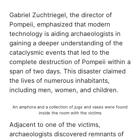
Gabriel Zuchtriegel, the director of
Pompeii, emphasized that modern
technology is aiding archaeologists in
gaining a deeper understanding of the
cataclysmic events that led to the
complete destruction of Pompeii within a
span of two days. This disaster claimed
the lives of numerous inhabitants,
including men, women, and children.
An amphora and a collection of jugs and vases were found
inside the room with the victims
Adjacent to one of the victims,
archaeologists discovered remnants of