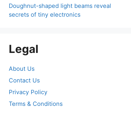
Doughnut-shaped light beams reveal
secrets of tiny electronics
Legal
About Us
Contact Us
Privacy Policy
Terms & Conditions