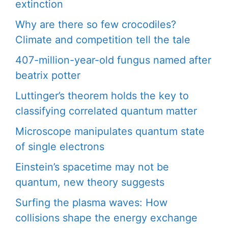
extinction
Why are there so few crocodiles?
Climate and competition tell the tale
407-million-year-old fungus named after
beatrix potter
Luttinger’s theorem holds the key to
classifying correlated quantum matter
Microscope manipulates quantum state
of single electrons
Einstein’s spacetime may not be
quantum, new theory suggests
Surfing the plasma waves: How
collisions shape the energy exchange