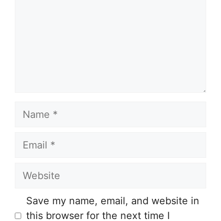
Name
Email
Website
Save my name, email, and website in
this browser for the next time I