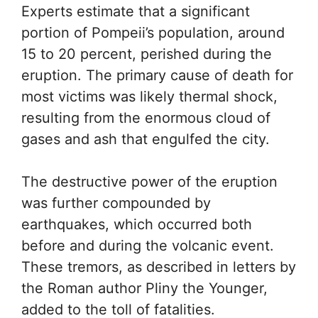
Experts estimate that a significant
portion of Pompeii’s population, around
15 to 20 percent, perished during the
eruption. The primary cause of death for
most victims was likely thermal shock,
resulting from the enormous cloud of
gases and ash that engulfed the city.
The destructive power of the eruption
was further compounded by
earthquakes, which occurred both
before and during the volcanic event.
These tremors, as described in letters by
the Roman author Pliny the Younger,
added to the toll of fatalities.