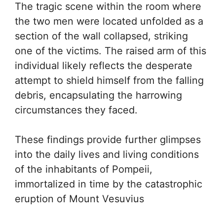
The tragic scene within the room where
the two men were located unfolded as a
section of the wall collapsed, striking
one of the victims. The raised arm of this
individual likely reflects the desperate
attempt to shield himself from the falling
debris, encapsulating the harrowing
circumstances they faced.
These findings provide further glimpses
into the daily lives and living conditions
of the inhabitants of Pompeii,
immortalized in time by the catastrophic
eruption of Mount Vesuvius