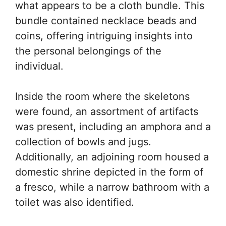
what appears to be a cloth bundle. This
bundle contained necklace beads and
coins, offering intriguing insights into
the personal belongings of the
individual.
Inside the room where the skeletons
were found, an assortment of artifacts
was present, including an amphora and a
collection of bowls and jugs.
Additionally, an adjoining room housed a
domestic shrine depicted in the form of
a fresco, while a narrow bathroom with a
toilet was also identified.