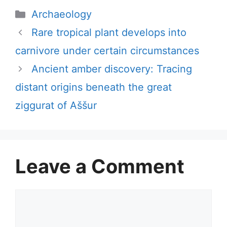
Categories
Archaeology
Rare tropical plant develops into
carnivore under certain circumstances
Ancient amber discovery: Tracing
distant origins beneath the great
ziggurat of Aššur
Leave a Comment
Comment