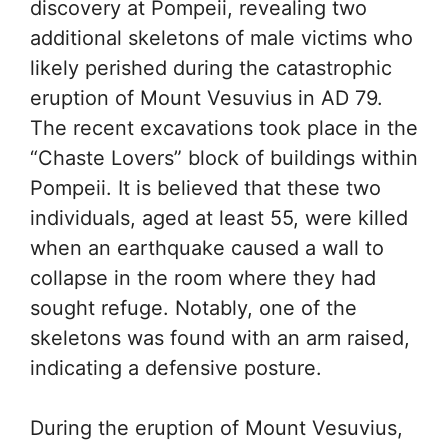
discovery at Pompeii, revealing two
additional skeletons of male victims who
likely perished during the catastrophic
eruption of Mount Vesuvius in AD 79.
The recent excavations took place in the
“Chaste Lovers” block of buildings within
Pompeii. It is believed that these two
individuals, aged at least 55, were killed
when an earthquake caused a wall to
collapse in the room where they had
sought refuge. Notably, one of the
skeletons was found with an arm raised,
indicating a defensive posture.
During the eruption of Mount Vesuvius,