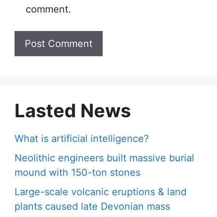
comment.
Lasted News
What is artificial intelligence?
Neolithic engineers built massive burial
mound with 150-ton stones
Large-scale volcanic eruptions & land
plants caused late Devonian mass