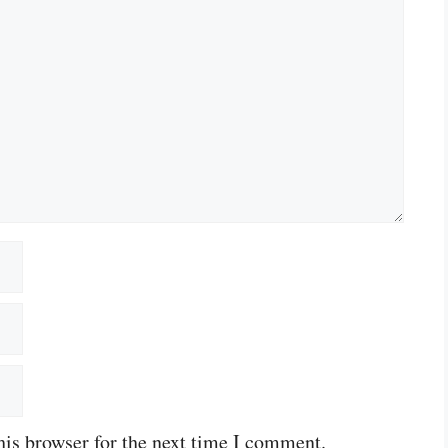
his browser for the next time I comment.