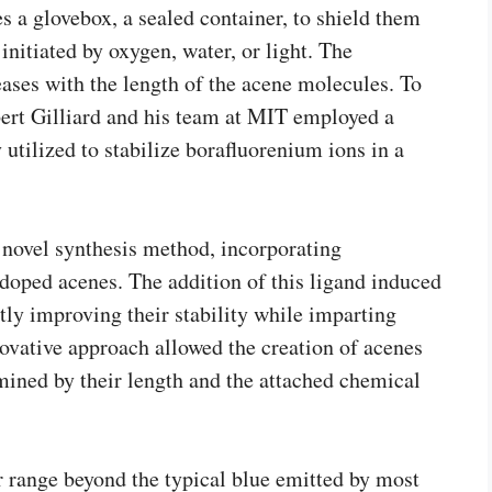
s a glovebox, a sealed container, to shield them
nitiated by oxygen, water, or light. The
eases with the length of the acene molecules. To
obert Gilliard and his team at MIT employed a
utilized to stabilize borafluorenium ions in a
a novel synthesis method, incorporating
doped acenes. The addition of this ligand induced
ntly improving their stability while imparting
nnovative approach allowed the creation of acenes
mined by their length and the attached chemical
r range beyond the typical blue emitted by most