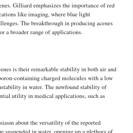
nes. Gilliard emphasizes the importance of red
cations like imaging, where blue light
allenges. The breakthrough in producing acenes
for a broader range of applications.
cenes is their remarkable stability in both air and
s boron-containing charged molecules with a low
stability in water. The newfound stability of
tial utility in medical applications, such as
siasm about the versatility of the reported
be suspended in water, opening up a plethora of