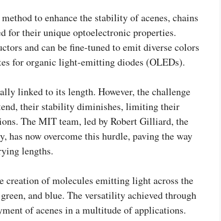
method to enhance the stability of acenes, chains
 for their unique optoelectronic properties.
ctors and can be fine-tuned to emit diverse colors
es for organic light-emitting diodes (OLEDs).
ally linked to its length. However, the challenge
tend, their stability diminishes, limiting their
ions. The MIT team, led by Robert Gilliard, the
y, has now overcome this hurdle, paving the way
rying lengths.
 creation of molecules emitting light across the
green, and blue. The versatility achieved through
yment of acenes in a multitude of applications.