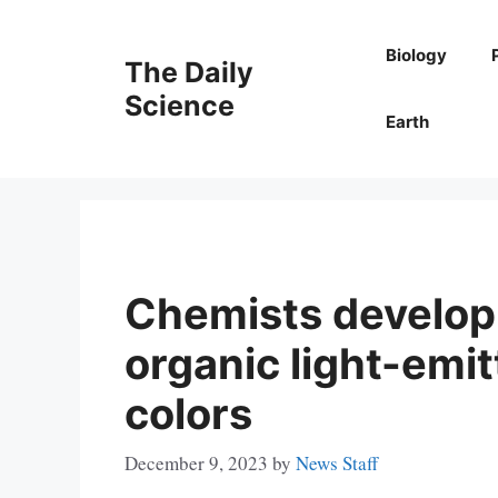
Skip
to
Biology
The Daily
content
Science
Earth
Chemists develop 
organic light-emit
colors
December 9, 2023
by
News Staff