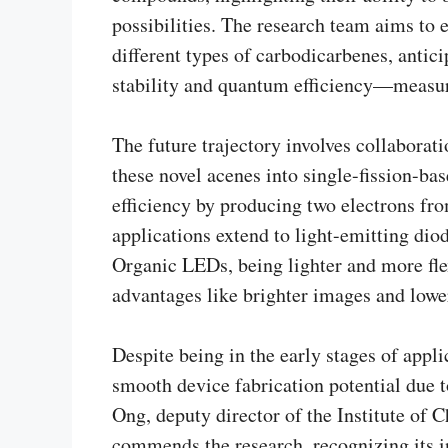
possibilities. The research team aims to
different types of carbodicarbenes, antic
stability and quantum efficiency—measuri
The future trajectory involves collabora
these novel acenes into single-fission-ba
efficiency by producing two electrons fr
applications extend to light-emitting dio
Organic LEDs, being lighter and more flex
advantages like brighter images and low
Despite being in the early stages of appl
smooth device fabrication potential due 
Ong, deputy director of the Institute of 
commends the research, recognizing its i