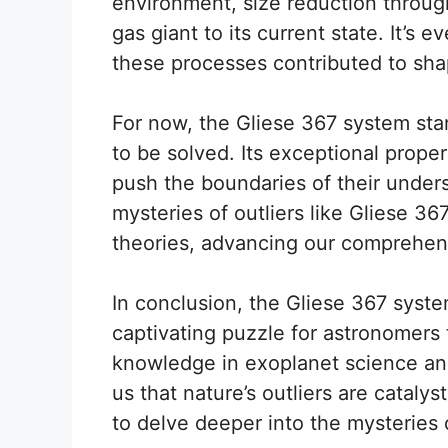
environment, size reduction through
gas giant to its current state. It’s
these processes contributed to sha
For now, the Gliese 367 system sta
to be solved. Its exceptional proper
push the boundaries of their unders
mysteries of outliers like Gliese 36
theories, advancing our comprehen
In conclusion, the Gliese 367 system
captivating puzzle for astronomers 
knowledge in exoplanet science and
us that nature’s outliers are catalys
to delve deeper into the mysteries 