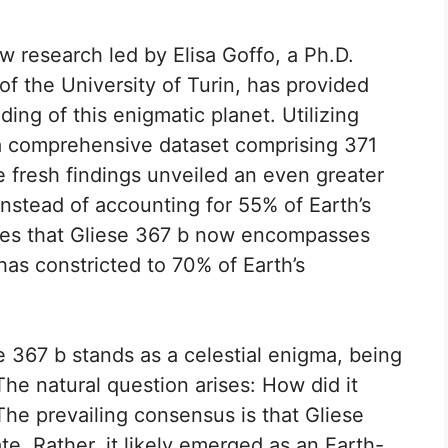
w research led by Elisa Goffo, a Ph.D.
f the University of Turin, has provided
ing of this enigmatic planet. Utilizing
 comprehensive dataset comprising 371
 fresh findings unveiled an even greater
Instead of accounting for 55% of Earth’s
ates that Gliese 367 b now encompasses
has constricted to 70% of Earth’s
se 367 b stands as a celestial enigma, being
he natural question arises: How did it
he prevailing consensus is that Gliese
ate. Rather, it likely emerged as an Earth-