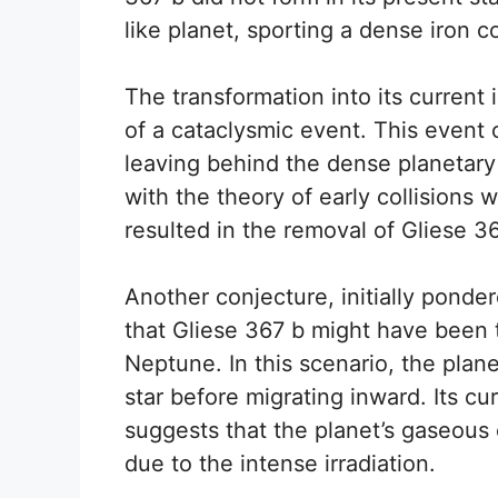
like planet, sporting a dense iron c
The transformation into its current i
of a cataclysmic event. This event 
leaving behind the dense planetary
with the theory of early collisions
resulted in the removal of Gliese 36
Another conjecture, initially ponde
that Gliese 367 b might have been t
Neptune. In this scenario, the plan
star before migrating inward. Its cu
suggests that the planet’s gaseous
due to the intense irradiation.