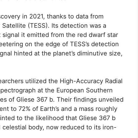
scovery in 2021, thanks to data from
Satellite (TESS). Its detection was a
 signal it emitted from the red dwarf star
teetering on the edge of TESS’s detection
gnal hinted at the planet’s diminutive size,
esearchers utilized the High-Accuracy Radial
spectrograph at the European Southern
es of Gliese 367 b. Their findings unveiled
lent to 72% of Earth’s and a mass roughly
inted to the likelihood that Gliese 367 b
 celestial body, now reduced to its iron-