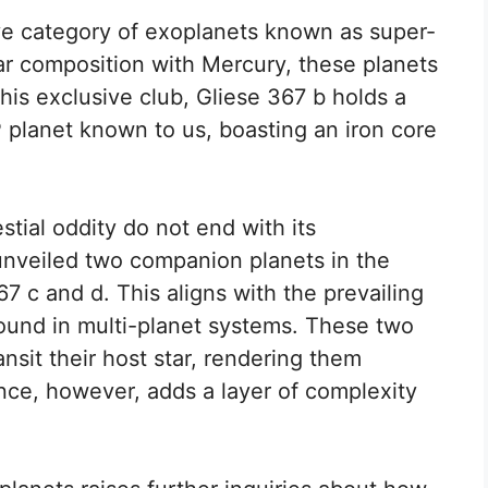
ve category of exoplanets known as super-
ar composition with Mercury, these planets
his exclusive club, Gliese 367 b holds a
 planet known to us, boasting an iron core
stial oddity do not end with its
unveiled two companion planets in the
 c and d. This aligns with the prevailing
found in multi-planet systems. These two
nsit their host star, rendering them
ce, however, adds a layer of complexity