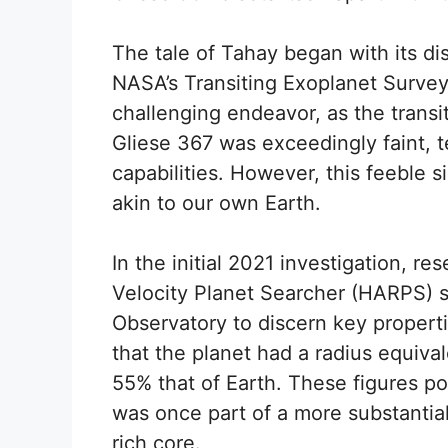
The tale of Tahay began with its di
NASA’s Transiting Exoplanet Survey 
challenging endeavor, as the transit
Gliese 367 was exceedingly faint, 
capabilities. However, this feeble si
akin to our own Earth.
In the initial 2021 investigation, r
Velocity Planet Searcher (HARPS) 
Observatory to discern key properti
that the planet had a radius equiva
55% that of Earth. These figures po
was once part of a more substantial
rich core.