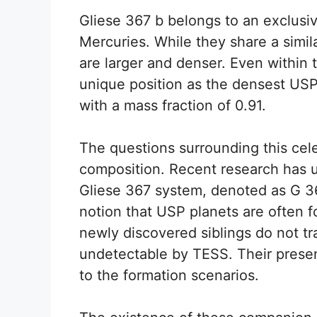
Gliese 367 b belongs to an exclusi
Mercuries. While they share a simil
are larger and denser. Even within t
unique position as the densest USP
with a mass fraction of 0.91.
The questions surrounding this cele
composition. Recent research has 
Gliese 367 system, denoted as G 367
notion that USP planets are often 
newly discovered siblings do not tra
undetectable by TESS. Their presen
to the formation scenarios.