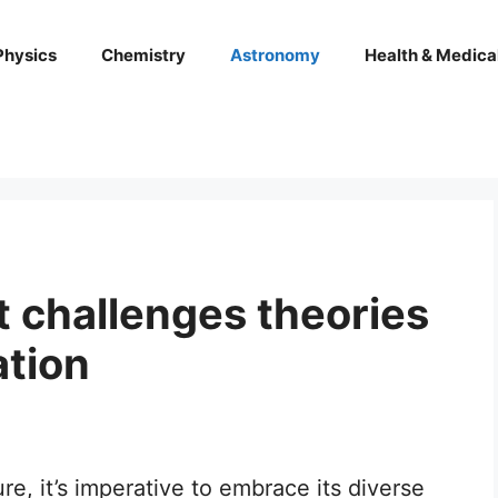
Physics
Chemistry
Astronomy
Health & Medica
t challenges theories
ation
ure, it’s imperative to embrace its diverse