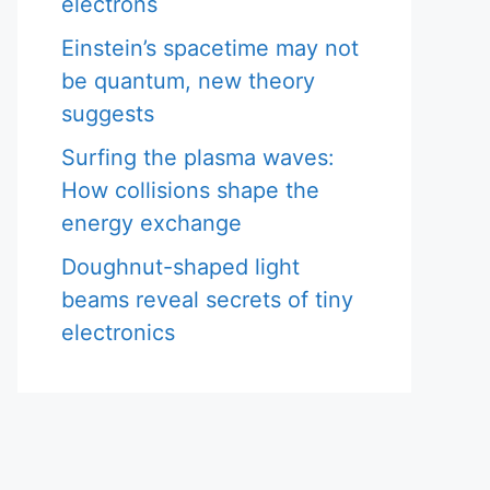
electrons
Einstein’s spacetime may not
be quantum, new theory
suggests
Surfing the plasma waves:
How collisions shape the
energy exchange
Doughnut-shaped light
beams reveal secrets of tiny
electronics