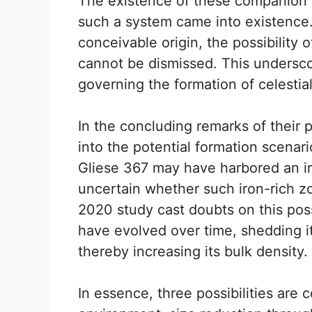
The existence of these companion p
such a system came into existence.
conceivable origin, the possibility 
cannot be dismissed. This undersco
governing the formation of celestia
In the concluding remarks of their
into the potential formation scenar
Gliese 367 may have harbored an ir
uncertain whether such iron-rich zo
2020 study cast doubts on this possi
have evolved over time, shedding it
thereby increasing its bulk density.
In essence, three possibilities are 