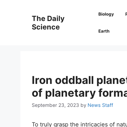
Skip
to
Biology
The Daily
content
Science
Earth
Iron oddball plane
of planetary form
September 23, 2023
by
News Staff
To truly grasp the intricacies of nat