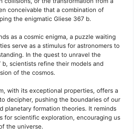
 collisions, or the transformation from a
 even conceivable that a combination of
ping the enigmatic Gliese 367 b.
nds as a cosmic enigma, a puzzle waiting
ties serve as a stimulus for astronomers to
tanding. In the quest to unravel the
7 b, scientists refine their models and
sion of the cosmos.
, with its exceptional properties, offers a
to decipher, pushing the boundaries of our
 planetary formation theories. It reminds
ts for scientific exploration, encouraging us
of the universe.