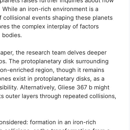
lanets raises further inquiries about how
 While an iron-rich environment is a
of collisional events shaping these planets
res the complex interplay of factors
l bodies.
 paper, the research team delves deeper
ios. The protoplanetary disk surrounding
on-enriched region, though it remains
nes exist in protoplanetary disks, as a
bility. Alternatively, Gliese 367 b might
s outer layers through repeated collisions,
considered: formation in an iron-rich