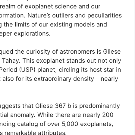
 realm of exoplanet science and our
rmation. Nature’s outliers and peculiarities
g the limits of our existing models and
eper explorations.
ued the curiosity of astronomers is Gliese
 Tahay. This exoplanet stands out not only
Period (USP) planet, circling its host star in
 also for its extraordinary density – nearly
uggests that Gliese 367 b is predominantly
tial anomaly. While there are nearly 200
nding catalog of over 5,000 exoplanets,
ts remarkable attributes.