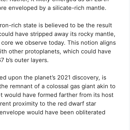
ore enveloped by a silicate-rich mantle.
ron-rich state is believed to be the result
could have stripped away its rocky mantle,
 core we observe today. This notion aligns
 with other protoplanets, which could have
7 b’s outer layers.
red upon the planet’s 2021 discovery, is
he remnant of a colossal gas giant akin to
et would have formed farther from its host
rrent proximity to the red dwarf star
 envelope would have been obliterated