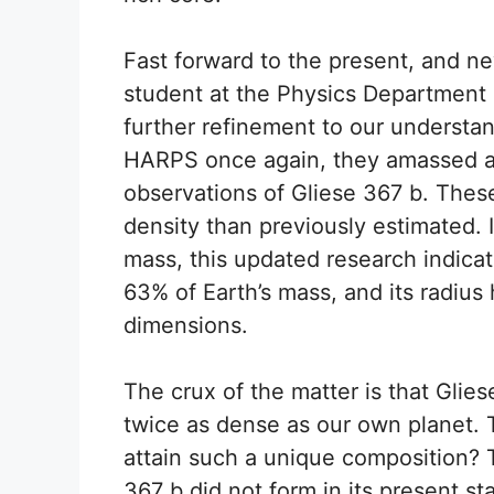
Fast forward to the present, and ne
student at the Physics Department o
further refinement to our understand
HARPS once again, they amassed a
observations of Gliese 367 b. These
density than previously estimated. 
mass, this updated research indic
63% of Earth’s mass, and its radius 
dimensions.
The crux of the matter is that Glie
twice as dense as our own planet. T
attain such a unique composition? T
367 b did not form in its present st