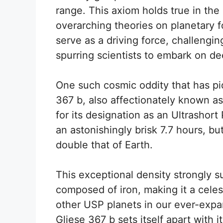
range. This axiom holds true in the
overarching theories on planetary fo
serve as a driving force, challengin
spurring scientists to embark on de
One such cosmic oddity that has piq
367 b, also affectionately known as
for its designation as an Ultrashort 
an astonishingly brisk 7.7 hours, but
double that of Earth.
This exceptional density strongly s
composed of iron, making it a celes
other USP planets in our ever-expa
Gliese 367 b sets itself apart with i