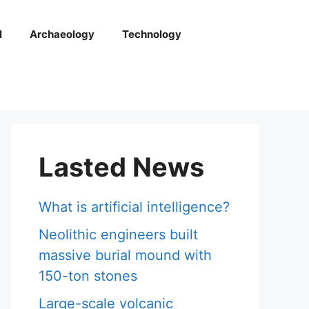
l
Archaeology
Technology
Lasted News
What is artificial intelligence?
Neolithic engineers built
massive burial mound with
150-ton stones
Large-scale volcanic