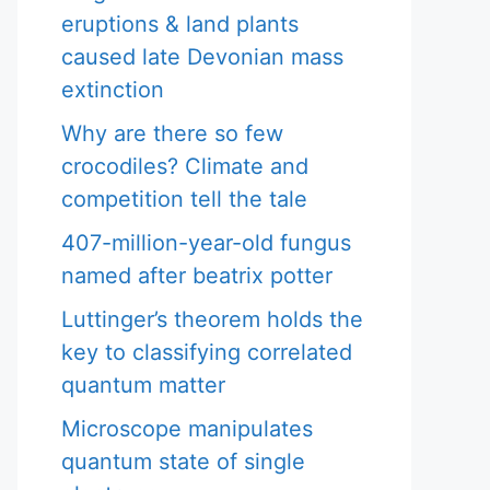
eruptions & land plants
caused late Devonian mass
extinction
Why are there so few
crocodiles? Climate and
competition tell the tale
407-million-year-old fungus
named after beatrix potter
Luttinger’s theorem holds the
key to classifying correlated
quantum matter
Microscope manipulates
quantum state of single